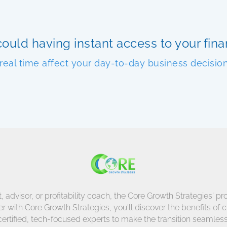
ould having instant access to your finan
 real time affect your day-to-day business decisio
dvisor, or profitability coach, the Core Growth Strategies' pro
 with Core Growth Strategies, you'll discover the benefits of 
certified, tech-focused experts to make the transition seamless