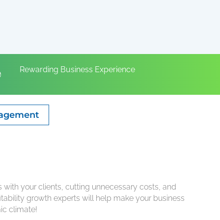
Rewarding Business Experience
gagement
ps with your clients, cutting unnecessary costs, and
tability growth experts will help make your business
ic climate!