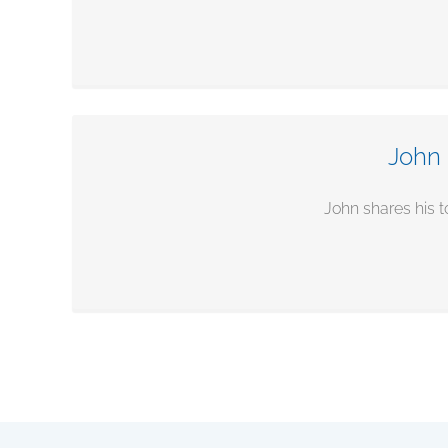
John 
John shares his t