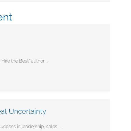
ent
re the Best" author ...
eat Uncertainty
ess in leadership, sales, ...