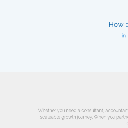
How c
in
Whether you need a consultant, accountant, a
scaleable growth journey. When you partner