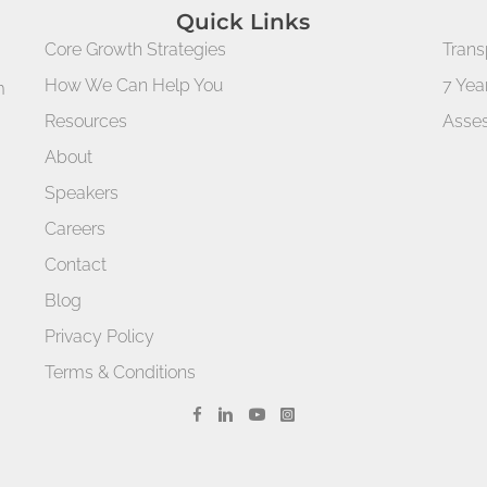
Quick Links
Core Growth Strategies
Trans
How We Can Help You
7 Yea
m
Resources
Asses
About
Speakers
Careers
Contact
Blog
Privacy Policy
Terms & Conditions