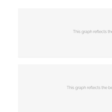
Facebook
business recession tools business recession proof
This graph reflects th
This graph reflects the b