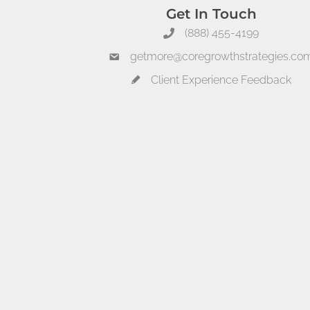
Get In Touch
(888) 455-4199
getmore@coregrowthstrategies.co
Client Experience Feedback