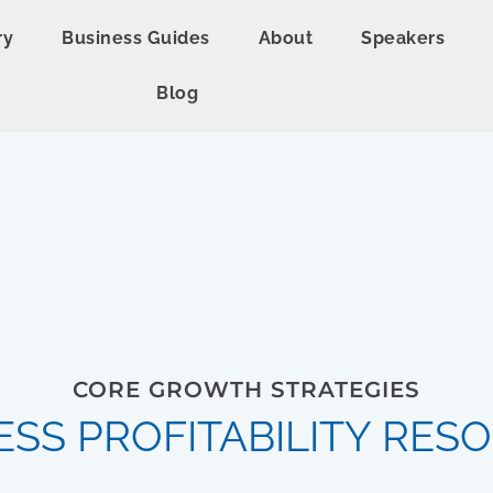
ry
Business Guides
About
Speakers
Blog
CORE GROWTH STRATEGIES
ESS PROFITABILITY RES