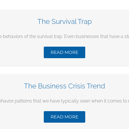
The Survival Trap
e behaviors of the survival trap. Even businesses that have a stra
READ MORE
The Business Crisis Trend
ehavior patterns that we have typically seen when it comes to re
READ MORE