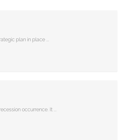
tegic plan in place ...
cession occurrence. It ...