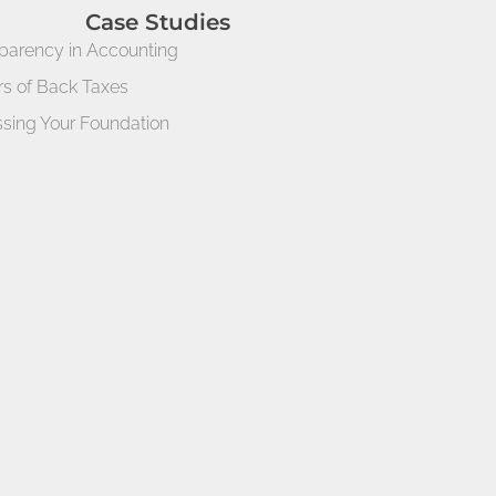
Case Studies
parency in Accounting
rs of Back Taxes
sing Your Foundation