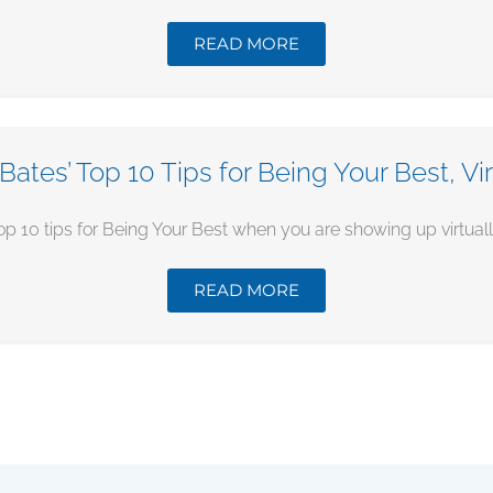
READ MORE
Bates’ Top 10 Tips for Being Your Best, Vir
op 10 tips for Being Your Best when you are showing up virtually.
READ MORE