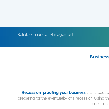
Reliable Financial Management
Business
Recession-proofing your business
is all about 
preparing for the eventuality of a recession. Using t
recession-