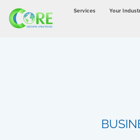
Services
Your Indust
BUSIN