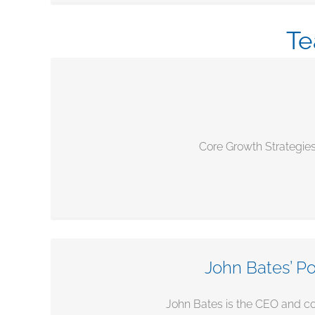
Te
Core Growth Strategies
John Bates’ Po
John Bates is the CEO and co