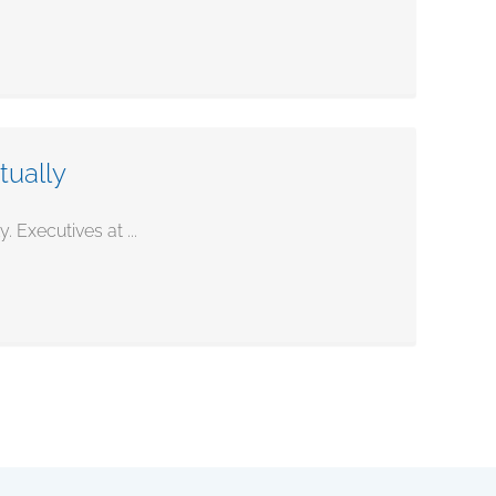
tually
 Executives at ...