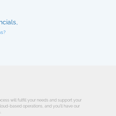
cials,
ns?
cess will fulfill your needs and support your
cloud-based operations, and you'll have our
.