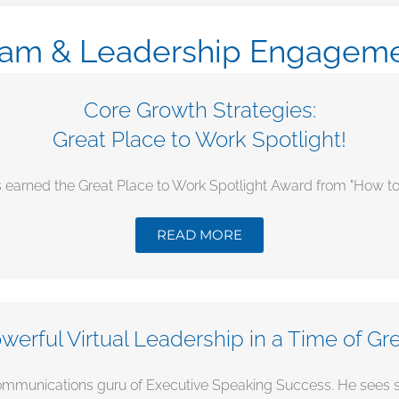
am & Leadership Engagem
Core Growth Strategies:
Great Place to Work Spotlight!
 earned the Great Place to Work Spotlight Award from "How to Hi
READ MORE
werful Virtual Leadership in a Time of Gr
mmunications guru of Executive Speaking Success. He sees succ