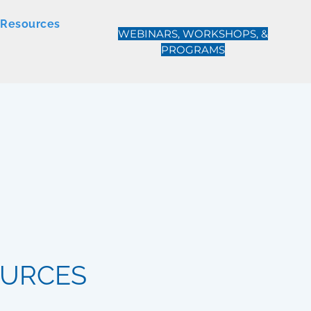
Resources
WEBINARS, WORKSHOPS, &
PROGRAMS
OURCES