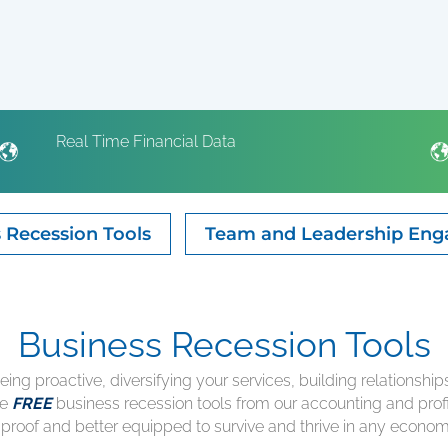
Real Time Financial Data
 Recession Tools
Team and Leadership En
Business Recession Tools
being proactive, diversifying your services, building relationshi
he
FREE
business recession tools from our accounting and profi
proof and better equipped to survive and thrive in any econom