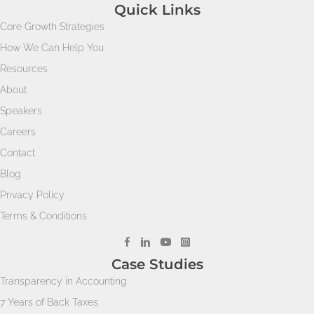
Quick Links
Core Growth Strategies
How We Can Help You
Resources
About
Speakers
Careers
Contact
Blog
Privacy Policy
Terms & Conditions
Case Studies
Transparency in Accounting
7 Years of Back Taxes