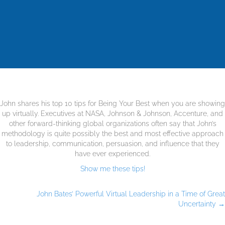
John shares his top 10 tips for Being Your Best when you are showing
up virtually. Executives at NASA, Johnson & Johnson, Accenture, and
other forward-thinking global organizations often say that John’s
methodology is quite possibly the best and most effective approach
to leadership, communication, persuasion, and influence that they
have ever experienced.
Show me these tips!
John Bates’ Powerful Virtual Leadership in a Time of Great
Uncertainty →