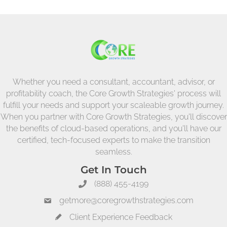
Whether you need a consultant, accountant, advisor, or
profitability coach, the Core Growth Strategies' process will
fulfill your needs and support your scaleable growth journey.
When you partner with Core Growth Strategies, you'll discover
the benefits of cloud-based operations, and you'll have our
certified, tech-focused experts to make the transition
seamless.
Get In Touch
(888) 455-4199
getmore@coregrowthstrategies.com
Client Experience Feedback