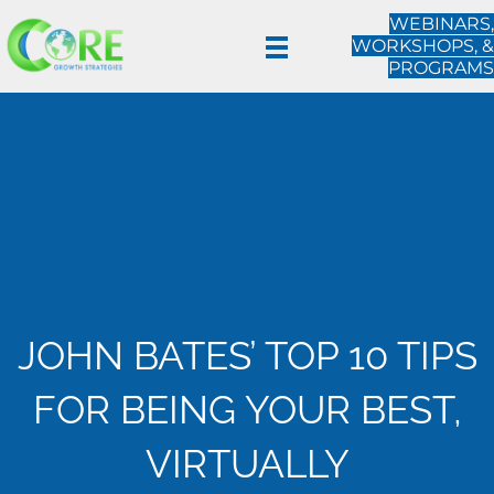
WEBINARS,
WORKSHOPS, &
PROGRAMS
JOHN BATES’ TOP 10 TIPS
FOR BEING YOUR BEST,
VIRTUALLY