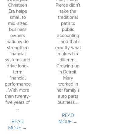
Christeen
Pierce didn't
Era helps
take the
small to
traditional
mid-sized
path to
business
public
owners
accounting
nationwide
— and that's
strengthen
exactly what
financial
makes her
systems and
different.
drive long-
Growing up
term
in Detroit,
financial
Mary
performance
worked in
. With more
her family's
than twenty-
auto parts
five years of
business ...
...
READ
READ
MORE
→
MORE
→