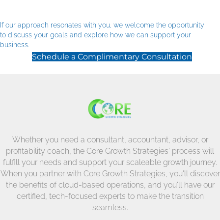
If our approach resonates with you, we welcome the opportunity
to discuss your goals and explore how we can support your
business.
Schedule a Complimentary Consultation
Whether you need a consultant, accountant, advisor, or
profitability coach, the Core Growth Strategies' process will
fulfill your needs and support your scaleable growth journey.
When you partner with Core Growth Strategies, you'll discover
the benefits of cloud-based operations, and you'll have our
certified, tech-focused experts to make the transition
seamless.