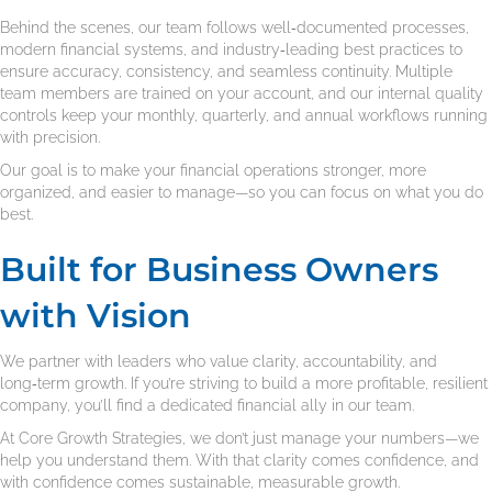
Behind the scenes, our team follows well‑documented processes,
modern financial systems, and industry‑leading best practices to
ensure accuracy, consistency, and seamless continuity. Multiple
team members are trained on your account, and our internal quality
controls keep your monthly, quarterly, and annual workflows running
with precision.
Our goal is to make your financial operations stronger, more
organized, and easier to manage—so you can focus on what you do
best.
Built for Business Owners
with Vision
We partner with leaders who value clarity, accountability, and
long‑term growth. If you’re striving to build a more profitable, resilient
company, you’ll find a dedicated financial ally in our team.
At Core Growth Strategies, we don’t just manage your numbers—we
help you understand them. With that clarity comes confidence, and
with confidence comes sustainable, measurable growth.