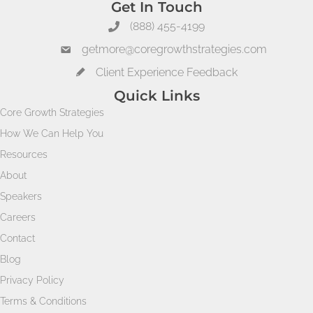
Get In Touch
(888) 455-4199
getmore@coregrowthstrategies.com
Client Experience Feedback
Quick Links
Core Growth Strategies
How We Can Help You
Resources
About
Speakers
Careers
Contact
Blog
Privacy Policy
Terms & Conditions