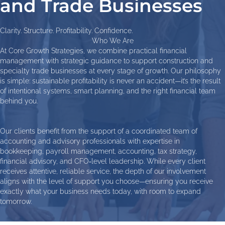
and Trade Businesses
Clarity. Structure. Profitability. Confidence.
Who We Are
At Core Growth Strategies, we combine practical financial
management with strategic guidance to support construction and
specialty trade businesses at every stage of growth. Our philosophy
is simple: sustainable profitability is never an accident—it’s the result
of intentional systems, smart planning, and the right financial team
behind you.
Our clients benefit from the support of a coordinated team of
accounting and advisory professionals with expertise in
bookkeeping, payroll management, accounting, tax strategy,
financial advisory, and CFO‑level leadership. While every client
receives attentive, reliable service, the depth of our involvement
aligns with the level of support you choose—ensuring you receive
exactly what your business needs today, with room to expand
tomorrow.