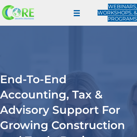
WEBINARS,
WORKSHOPS, &
PROGRAMS
End-To-End
Accounting, Tax &
Advisory Support For
Growing Construction