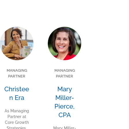
MANAGING
MANAGING
PARTNER
PARTNER
Christee
Mary
n Era
Miller-
Pierce,
As Managing
CPA
Partner at
Core Growth
Strategies,
Mary Miller-