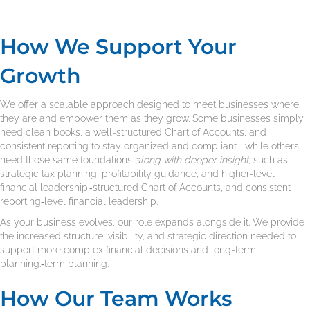
How We Support Your
Growth
We offer a scalable approach designed to meet businesses where
they are and empower them as they grow. Some businesses simply
need clean books, a well-structured Chart of Accounts, and
consistent reporting to stay organized and compliant—while others
need those same foundations
along with deeper insight
, such as
strategic tax planning, profitability guidance, and higher-level
financial leadership.‑structured Chart of Accounts, and consistent
reporting‑level financial leadership.
As your business evolves, our role expands alongside it. We provide
the increased structure, visibility, and strategic direction needed to
support more complex financial decisions and long-term
planning.‑term planning.
How Our Team Works