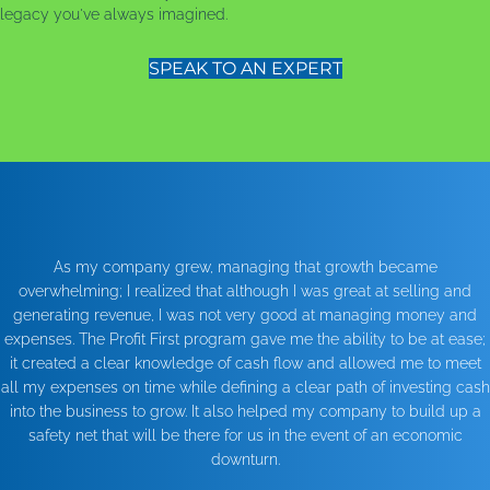
legacy you've always imagined.
SPEAK TO AN EXPERT
As my company grew, managing that growth became
overwhelming; I realized that although I was great at selling and
generating revenue, I was not very good at managing money and
expenses. The Profit First program gave me the ability to be at ease;
it created a clear knowledge of cash flow and allowed me to meet
all my expenses on time while defining a clear path of investing cash
into the business to grow. It also helped my company to build up a
safety net that will be there for us in the event of an economic
downturn.