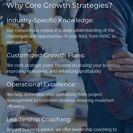
Why Core Growth Strategies?
Industry-Specific Knowledge:
Our consulting is rooted in a deep understanding of the
challenges and opportunities in your field, from
HVAC
to
restoration
.
Customized Growth Plans:
We craft strategic plans focused on scaling your business,
improving operations, and enhancing profitability.
Operational Excellence:
We help streamline your operations, from project
management to customer relations, ensuring maximum
efficiency.
Leadership Coaching:
Beyond business advice, we offer leadership coaching to