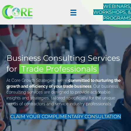
WEBINARS,
WORKSHOPS, &
PROGRAMS
Business Consulting Services
for
Trade Professionals
At Core Growth Strategies, we're
committed to nurturing the
growth and efficiency of your trade business
. Our business
consulting services are designed to provide actionable
insights and strategies, tailored specifically for the unique
needs of contractors and service industry professionals.
CLAIM YOUR COMPLIMENTARY CONSULTATION