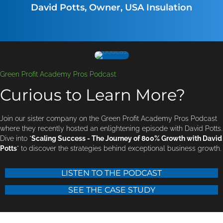
David Potts, Owner, USA Insulation
Green Profit Academy Pros Podcast
Curious to Learn More?
Join our sister company on the Green Profit Academy Pros Podcast
where they recently hosted an enlightening episode with David Potts.
Dive into "
Scaling Success - The Journey of 800% Growth with David
Potts
" to discover the strategies behind exceptional business growth.
LISTEN TO THE PODCAST
SEE THE CASE STUDY