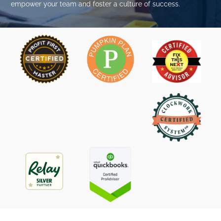
empower your team and foster a culture of success.