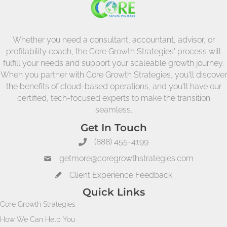
Whether you need a consultant, accountant, advisor, or
profitability coach, the Core Growth Strategies' process will
fulfill your needs and support your scaleable growth journey.
When you partner with Core Growth Strategies, you'll discover
the benefits of cloud-based operations, and you'll have our
certified, tech-focused experts to make the transition
seamless.
Get In Touch
(888) 455-4199
getmore@coregrowthstrategies.com
Client Experience Feedback
Quick Links
Core Growth Strategies
How We Can Help You