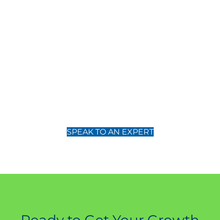
Core Growth Strategies
Your partner in excellence
Partner with Core Growth Strategies to transform your business with
our bespoke consulting services. Let us help you navigate the
complexities of your industry, driving your business towards
unparalleled success.
SPEAK TO AN EXPERT