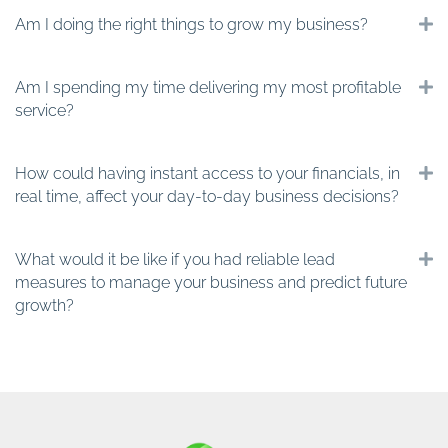
Am I doing the right things to grow my business?
E
Am I spending my time delivering my most profitable
E
service?
How could having instant access to your financials, in
E
real time, affect your day-to-day business decisions?
What would it be like if you had reliable lead
E
measures to manage your business and predict future
growth?