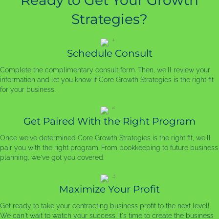
Ready to Get Your Growth
Strategies?
Schedule Consult
Complete the complimentary consult form. Then, we'll review your
information and let you know if Core Growth Strategies is the right fit
for your business.
Get Paired With the Right Program
Once we've determined Core Growth Strategies is the right fit, we'll
pair you with the right program. From bookkeeping to future business
planning, we've got you covered.
Maximize Your Profit
Get ready to take your contracting business profit to the next level!
We can't wait to watch your success. It's time to create the business