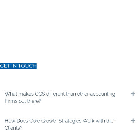
Get in Touch:
Ready to take your trade business to the next level?
Ready for transformative growth? Reach out to discover how our
business consulting services can elevate your trade business.
GET IN TOUCH
Our frequently asked questions
What makes CGS different than other accounting
E
Firms out there?
How Does Core Growth Strategies Work with their
E
Clients?