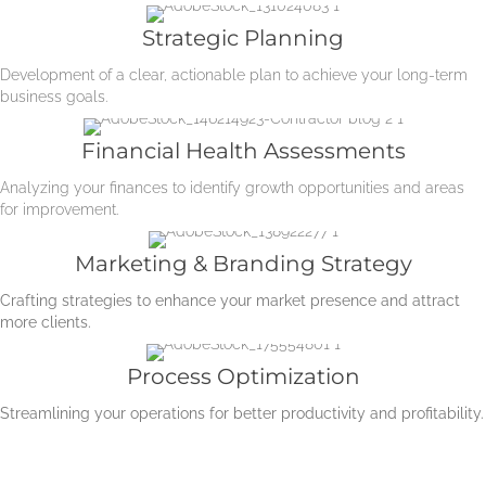
Strategic Planning
Development of a clear, actionable plan to achieve your long-term
business goals.
Financial Health Assessments
Analyzing your finances to identify growth opportunities and areas
for improvement.
Marketing & Branding Strategy
Crafting strategies to enhance your market presence and attract
more clients.
Process Optimization
Streamlining your operations for better productivity and profitability.