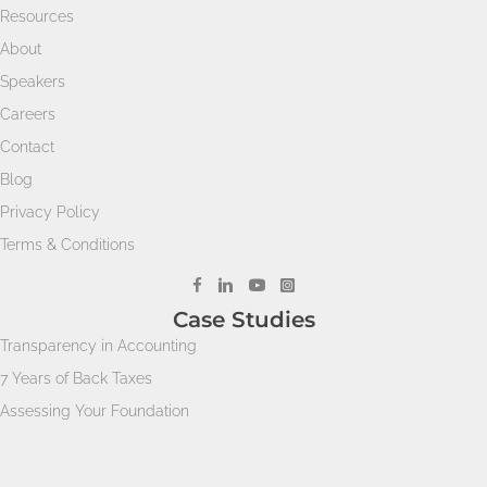
Resources
About
Speakers
Careers
Contact
Blog
Privacy Policy
Terms & Conditions
Case Studies
Transparency in Accounting
7 Years of Back Taxes
Assessing Your Foundation