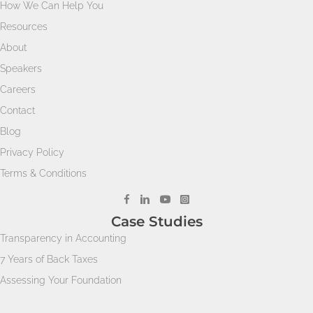
How We Can Help You
Resources
About
Speakers
Careers
Contact
Blog
Privacy Policy
Terms & Conditions
Case Studies
Transparency in Accounting
7 Years of Back Taxes
Assessing Your Foundation