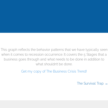
This graph reflects the behavior patterns that we have typically seen
when it comes to recession occurrence. It covers the 5 Stages that a
business goes through and what needs to be done in addition to
what shouldn’t be done.
Get my copy of The Business Crisis Trend!
The Survival Trap →