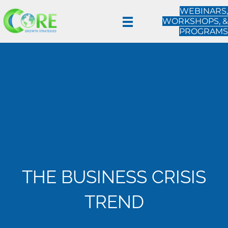
WEBINARS,
WORKSHOPS, &
PROGRAMS
THE BUSINESS CRISIS
TREND