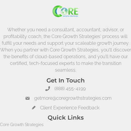
Whether you need a consultant, accountant, advisor, or
profitability coach, the Core Growth Strategies' process will
fulfill your needs and support your scaleable growth journey.
When you partner with Core Growth Strategies, you'll discover
the benefits of cloud-based operations, and you'll have our
certified, tech-focused experts to make the transition
seamless.
Get In Touch
(888) 455-4199
getmore@coregrowthstrategies.com
Client Experience Feedback
Quick Links
Core Growth Strategies