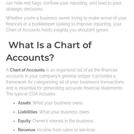
can hide red flags, confuse your reporting, and lead to poor
strategic decisions.
Whether you’re a business owner trying to make sense of your
finances or a bookkeeper looking to improve reporting, your
Chart of Accounts holds insights you shouldn’t ignore.
What Is a Chart of
Accounts?
A
Chart of Accounts
is an organized list of all the financial
accounts in your company’s general ledger. It provides a
framework for categorizing all of your business’s transactions
and is essential for generating accurate financial statements.
The typical COA includes:
Assets
: What your business owns.
Liabilities
: What your business owes.
Equity
: Owner’s interest in the business.
Revenue
: Income from sales or services.