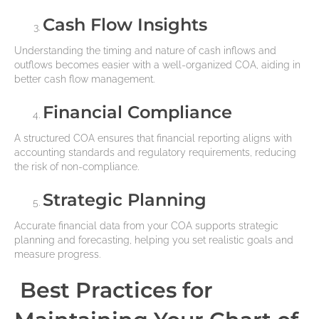
Cash Flow Insights
Understanding the timing and nature of cash inflows and
outflows becomes easier with a well-organized COA, aiding in
better cash flow management.
Financial Compliance
A structured COA ensures that financial reporting aligns with
accounting standards and regulatory requirements, reducing
the risk of non-compliance.
Strategic Planning
Accurate financial data from your COA supports strategic
planning and forecasting, helping you set realistic goals and
measure progress.
Best Practices for