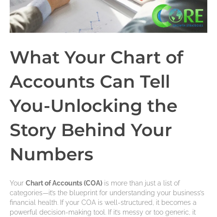
What Your Chart of
Accounts Can Tell
You-Unlocking the
Story Behind Your
Numbers
Your
Chart of Accounts (COA)
is more than just a list of
categories—it’s the blueprint for understanding your business’s
financial health. If your COA is well-structured, it becomes a
powerful decision-making tool. If it’s messy or too generic, it