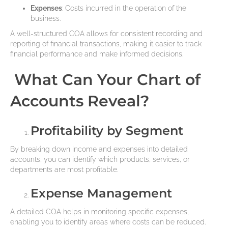
Expenses
: Costs incurred in the operation of the
business.
A well-structured COA allows for consistent recording and
reporting of financial transactions, making it easier to track
financial performance and make informed decisions.
What Can Your Chart of
Accounts Reveal?
Profitability by Segment
By breaking down income and expenses into detailed
accounts, you can identify which products, services, or
departments are most profitable.
Expense Management
A detailed COA helps in monitoring specific expenses,
enabling you to identify areas where costs can be reduced.