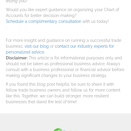
telling you?
Would you like expert guidance on organizing your Chart of
Accounts for better decision-making?
Schedule a complimentary consultation
with us today!
For more insight and guidance on running a successful trade
business,
visit our blog
or
contact our industry experts for
personalized advice.
Disclaimer:
This article is for informational purposes only and
should not be taken as professional business advice. Always
consult with a business professional or financial advisor before
making significant changes to your business strategy.
If you found this blog post helpful, be sure to share it with
fellow trade business owners and follow us for more content
like this. Together, we can build stronger, more resilient
businesses that stand the test of time!