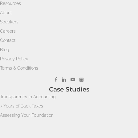
Resources
About
Speakers
Careers
Contact
Blog
Privacy Policy
Terms & Conditions
Case Studies
Transparency in Accounting
7 Years of Back Taxes
Assessing Your Foundation