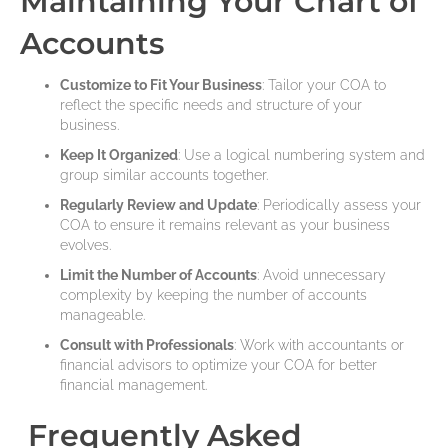
Maintaining Your Chart of
Accounts
Customize to Fit Your Business
: Tailor your COA to
reflect the specific needs and structure of your
business.
Keep It Organized
: Use a logical numbering system and
group similar accounts together.
Regularly Review and Update
: Periodically assess your
COA to ensure it remains relevant as your business
evolves.
Limit the Number of Accounts
: Avoid unnecessary
complexity by keeping the number of accounts
manageable.
Consult with Professionals
: Work with accountants or
financial advisors to optimize your COA for better
financial management.
Frequently Asked