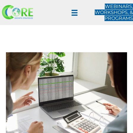
WEBINARS,
WORKSHOPS, &
PROGRAMS