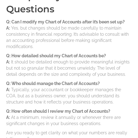
Questions
Q: Can I modify my Chart of Accounts after it’s been set up?
A:
Yes, but changes should be made carefully to maintain
consistency in financial reporting. It’s advisable to consult with
an accounting professional before making significant
modifications.
Q: How detailed should my Chart of Accounts be?
A:
It should be detailed enough to provide meaningful insights
but not so granular that it becomes unwieldy. The level of
detail depends on the size and complexity of your business.
Q: Who should manage the Chart of Accounts?
A:
Typically, your accountant or bookkeeper manages the
COA, but as a business owner, you should understand its
structure and how it reflects your business operations.
Q: How often should I review my Chart of Accounts?
A:
At a minimum, review it annually or whenever there are
significant changes in your business operations.
Are you ready to get clarity on what your numbers are really