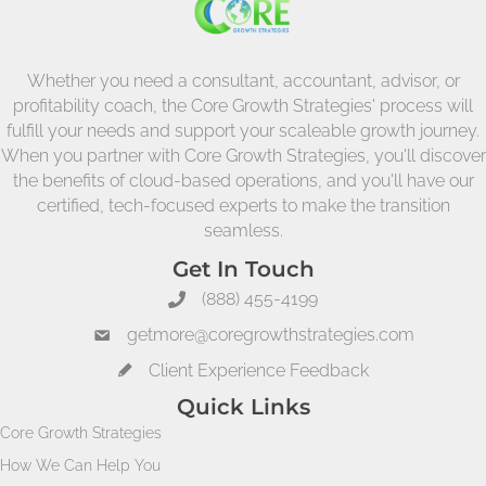
Whether you need a consultant, accountant, advisor, or
profitability coach, the Core Growth Strategies' process will
fulfill your needs and support your scaleable growth journey.
When you partner with Core Growth Strategies, you'll discover
the benefits of cloud-based operations, and you'll have our
certified, tech-focused experts to make the transition
seamless.
Get In Touch
(888) 455-4199
getmore@coregrowthstrategies.com
Client Experience Feedback
Quick Links
Core Growth Strategies
How We Can Help You