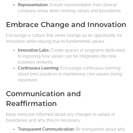
Representation:
Ensure representation from diverse
company areas when revising values and boundaries.
Embrace Change and Innovation
Encourage a culture that views change as an opportunity for
innovation while staying true to fundamental values.
Innovation Labs:
Create spaces or programs dedicated
to exploring how values can be integrated into new
business ventures.
Continuous Learning:
Encourage continuous learning
about best practices in maintaining core values during
expansion.
Communication and
Reaffirmation
Keep everyone informed about any changes to values or
boundaries and why they’re necessary.
Transparent Communication:
Be transparent about why