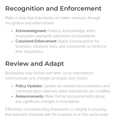
Recognition and Enforcement
Make it clear that boundaries are taken seriously through
recognition and enforcement.
Acknowledgment:
Publicly acknowledge when
employees exemplify adherence to boundaries.
Consistent Enforcement:
Apply consequences for
boundary violations fairly and consistently to reinforce
their importance.
Review and Adapt
Boundaries may evolve over time, so it’s important to
communicate any changes promptly and clearly.
Policy Updates:
Update all relevant documentation and
communication channels when boundaries are modified.
Announcements:
Make formal announcements about
any significant changes to boundaries.
Effectively communicating boundaries is integral to ensuring
that everyone involved with the business is on the same page.