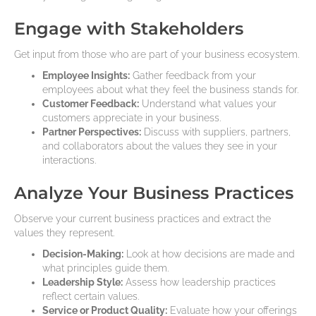
Engage with Stakeholders
Get input from those who are part of your business ecosystem.
Employee Insights:
Gather feedback from your
employees about what they feel the business stands for.
Customer Feedback:
Understand what values your
customers appreciate in your business.
Partner Perspectives:
Discuss with suppliers, partners,
and collaborators about the values they see in your
interactions.
Analyze Your Business Practices
Observe your current business practices and extract the
values they represent.
Decision-Making:
Look at how decisions are made and
what principles guide them.
Leadership Style:
Assess how leadership practices
reflect certain values.
Service or Product Quality:
Evaluate how your offerings