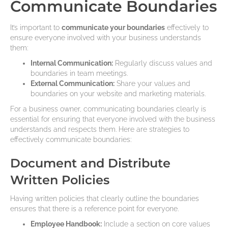
Communicate Boundaries
It’s important to
communicate your boundaries
effectively to
ensure everyone involved with your business understands
them:
Internal Communication:
Regularly discuss values and
boundaries in team meetings.
External Communication:
Share your values and
boundaries on your website and marketing materials.
For a business owner, communicating boundaries clearly is
essential for ensuring that everyone involved with the business
understands and respects them. Here are strategies to
effectively communicate boundaries:
Document and Distribute
Written Policies
Having written policies that clearly outline the boundaries
ensures that there is a reference point for everyone.
Employee Handbook:
Include a section on core values