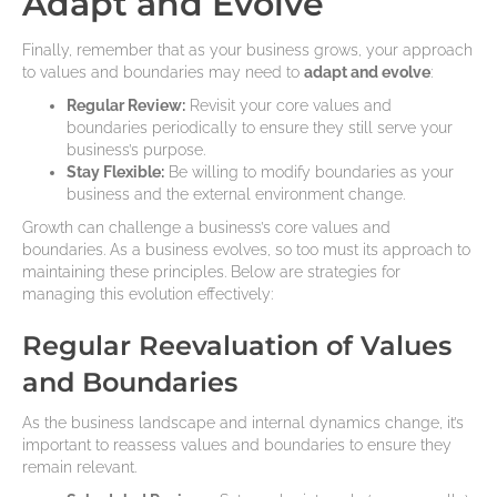
Adapt and Evolve
Finally, remember that as your business grows, your approach
to values and boundaries may need to
adapt and evolve
:
Regular Review:
Revisit your core values and
boundaries periodically to ensure they still serve your
business’s purpose.
Stay Flexible:
Be willing to modify boundaries as your
business and the external environment change.
Growth can challenge a business’s core values and
boundaries. As a business evolves, so too must its approach to
maintaining these principles. Below are strategies for
managing this evolution effectively:
Regular Reevaluation of Values
and Boundaries
As the business landscape and internal dynamics change, it’s
important to reassess values and boundaries to ensure they
remain relevant.