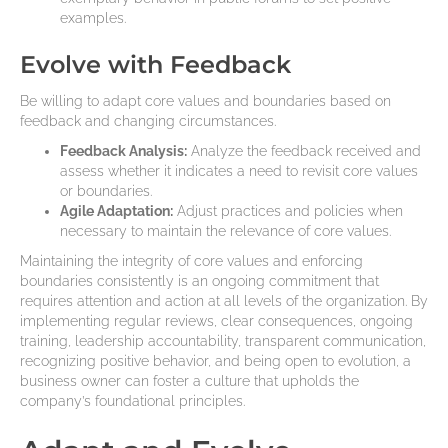
examples.
Evolve with Feedback
Be willing to adapt core values and boundaries based on
feedback and changing circumstances.
Feedback Analysis:
Analyze the feedback received and
assess whether it indicates a need to revisit core values
or boundaries.
Agile Adaptation:
Adjust practices and policies when
necessary to maintain the relevance of core values.
Maintaining the integrity of core values and enforcing
boundaries consistently is an ongoing commitment that
requires attention and action at all levels of the organization. By
implementing regular reviews, clear consequences, ongoing
training, leadership accountability, transparent communication,
recognizing positive behavior, and being open to evolution, a
business owner can foster a culture that upholds the
company’s foundational principles.