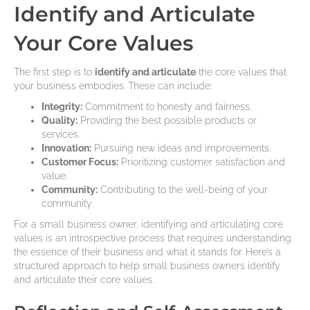
Identify and Articulate
Your Core Values
The first step is to
identify and articulate
the core values that
your business embodies. These can include:
Integrity:
Commitment to honesty and fairness.
Quality:
Providing the best possible products or
services.
Innovation:
Pursuing new ideas and improvements.
Customer Focus:
Prioritizing customer satisfaction and
value.
Community:
Contributing to the well-being of your
community.
For a small business owner, identifying and articulating core
values is an introspective process that requires understanding
the essence of their business and what it stands for. Here’s a
structured approach to help small business owners identify
and articulate their core values.