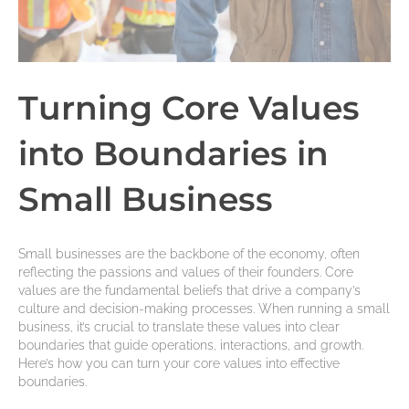
Turning Core Values
into Boundaries in
Small Business
Small businesses are the backbone of the economy, often
reflecting the passions and values of their founders. Core
values are the fundamental beliefs that drive a company’s
culture and decision-making processes. When running a small
business, it’s crucial to translate these values into clear
boundaries that guide operations, interactions, and growth.
Here’s how you can turn your core values into effective
boundaries.