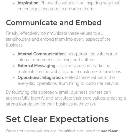
Inspiration:
Phrase the values in an inspiring way that
encourages everyone to embrace them.
Communicate and Embed
Finally, effectively communicate these values to all
stakeholders and embed them into every aspect of the
business.
Internal Communication:
Incorporate the values into
internal documents, training, and culture.
External Messaging:
Use the values in marketing
materials, on the website, and in customer interactions.
Operational Integration:
Reflect these values in the
everyday operations, from hiring to customer service.
By following this approach, small business owners can
successfully identify and articulate their core values, creating a
strong foundation for their business to thrive on.
Set Clear Expectations
Once your core values are identified, you need to
set clear