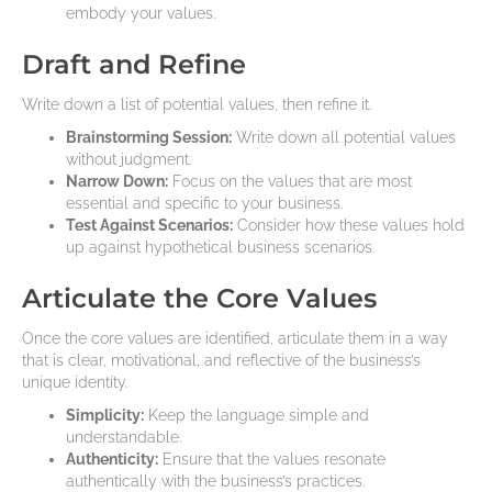
embody your values.
Draft and Refine
Write down a list of potential values, then refine it.
Brainstorming Session:
Write down all potential values
without judgment.
Narrow Down:
Focus on the values that are most
essential and specific to your business.
Test Against Scenarios:
Consider how these values hold
up against hypothetical business scenarios.
Articulate the Core Values
Once the core values are identified, articulate them in a way
that is clear, motivational, and reflective of the business’s
unique identity.
Simplicity:
Keep the language simple and
understandable.
Authenticity:
Ensure that the values resonate
authentically with the business’s practices.