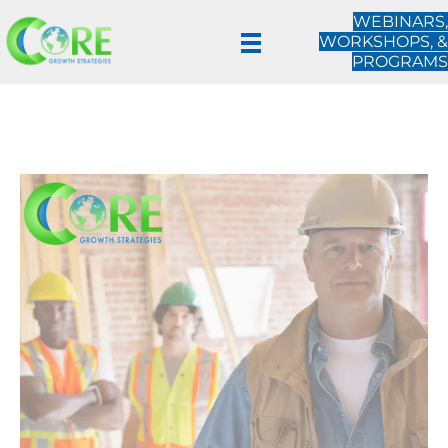
WEBINARS,
WORKSHOPS, &
PROGRAMS