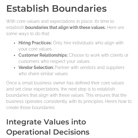
Establish Boundaries
With core values and expectations in place, it’s time to
establish
boundaries that align with these values.
Here are
some ways to do that:
Hiring Practices:
Only hire individuals who align with
your core values.
Customer Relationships:
Choose to work with clients or
customers who respect your values.
Vendor Selection:
Partner with vendors and suppliers
who share similar values.
Once a small business owner has defined their core values
and set clear expectations, the next step is to establish
boundaries that align with these values. This ensures that the
business operates consistently with its principles. Here’s how to
create those boundaries:
Integrate Values into
Operational Decisions