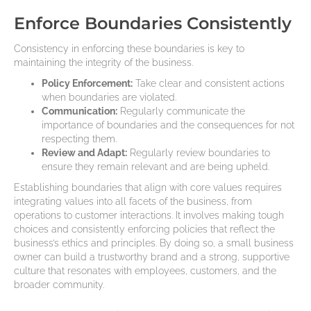
Enforce Boundaries Consistently
Consistency in enforcing these boundaries is key to
maintaining the integrity of the business.
Policy Enforcement:
Take clear and consistent actions
when boundaries are violated.
Communication:
Regularly communicate the
importance of boundaries and the consequences for not
respecting them.
Review and Adapt:
Regularly review boundaries to
ensure they remain relevant and are being upheld.
Establishing boundaries that align with core values requires
integrating values into all facets of the business, from
operations to customer interactions. It involves making tough
choices and consistently enforcing policies that reflect the
business’s ethics and principles. By doing so, a small business
owner can build a trustworthy brand and a strong, supportive
culture that resonates with employees, customers, and the
broader community.