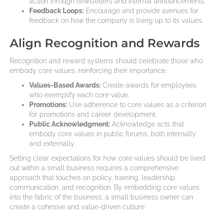
action through newsletters and internal announcements.
Feedback Loops:
Encourage and provide avenues for
feedback on how the company is living up to its values.
Align Recognition and Rewards
Recognition and reward systems should celebrate those who
embody core values, reinforcing their importance.
Values-Based Awards:
Create awards for employees
who exemplify each core value.
Promotions:
Use adherence to core values as a criterion
for promotions and career development.
Public Acknowledgment:
Acknowledge acts that
embody core values in public forums, both internally
and externally.
Setting clear expectations for how core values should be lived
out within a small business requires a comprehensive
approach that touches on policy, training, leadership,
communication, and recognition. By embedding core values
into the fabric of the business, a small business owner can
create a cohesive and value-driven culture