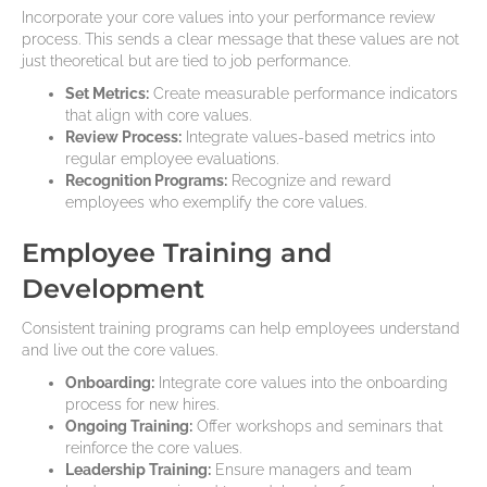
Incorporate your core values into your performance review
process. This sends a clear message that these values are not
just theoretical but are tied to job performance.
Set Metrics:
Create measurable performance indicators
that align with core values.
Review Process:
Integrate values-based metrics into
regular employee evaluations.
Recognition Programs:
Recognize and reward
employees who exemplify the core values.
Employee Training and
Development
Consistent training programs can help employees understand
and live out the core values.
Onboarding:
Integrate core values into the onboarding
process for new hires.
Ongoing Training:
Offer workshops and seminars that
reinforce the core values.
Leadership Training:
Ensure managers and team