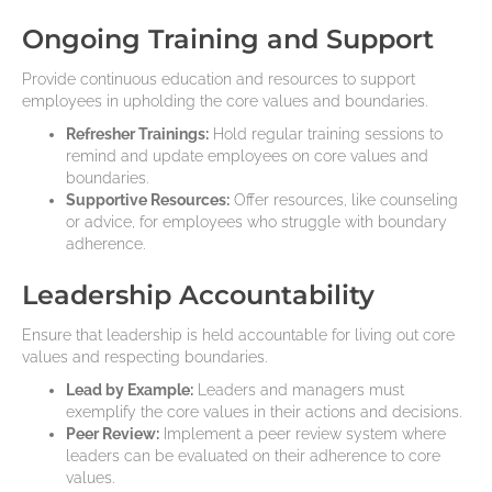
Ongoing Training and Support
Provide continuous education and resources to support
employees in upholding the core values and boundaries.
Refresher Trainings:
Hold regular training sessions to
remind and update employees on core values and
boundaries.
Supportive Resources:
Offer resources, like counseling
or advice, for employees who struggle with boundary
adherence.
Leadership Accountability
Ensure that leadership is held accountable for living out core
values and respecting boundaries.
Lead by Example:
Leaders and managers must
exemplify the core values in their actions and decisions.
Peer Review:
Implement a peer review system where
leaders can be evaluated on their adherence to core
values.