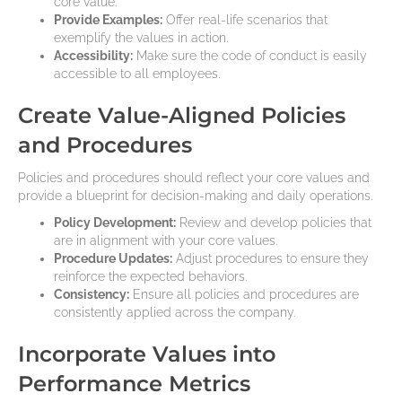
core value.
Provide Examples:
Offer real-life scenarios that
exemplify the values in action.
Accessibility:
Make sure the code of conduct is easily
accessible to all employees.
Create Value-Aligned Policies
and Procedures
Policies and procedures should reflect your core values and
provide a blueprint for decision-making and daily operations.
Policy Development:
Review and develop policies that
are in alignment with your core values.
Procedure Updates:
Adjust procedures to ensure they
reinforce the expected behaviors.
Consistency:
Ensure all policies and procedures are
consistently applied across the company.
Incorporate Values into
Performance Metrics