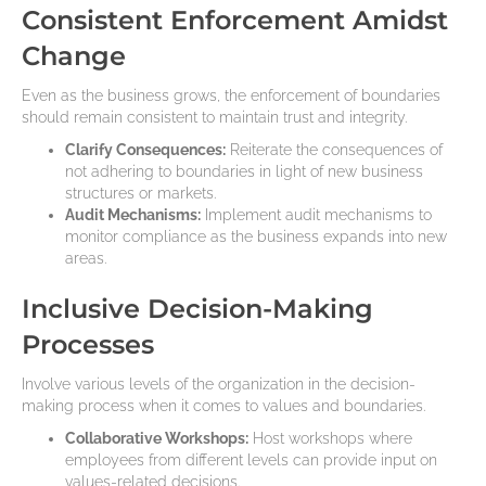
Consistent Enforcement Amidst
Change
Even as the business grows, the enforcement of boundaries
should remain consistent to maintain trust and integrity.
Clarify Consequences:
Reiterate the consequences of
not adhering to boundaries in light of new business
structures or markets.
Audit Mechanisms:
Implement audit mechanisms to
monitor compliance as the business expands into new
areas.
Inclusive Decision-Making
Processes
Involve various levels of the organization in the decision-
making process when it comes to values and boundaries.
Collaborative Workshops:
Host workshops where
employees from different levels can provide input on
values-related decisions.