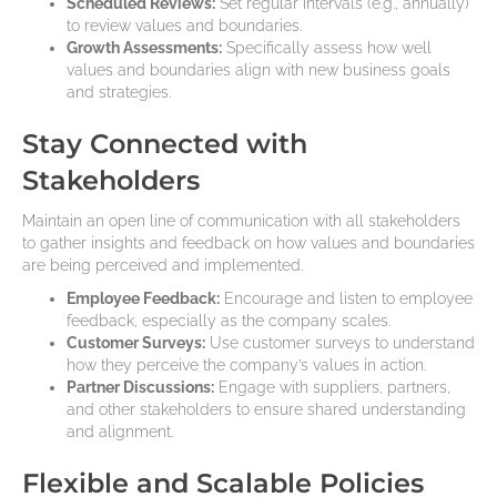
Scheduled Reviews:
Set regular intervals (e.g., annually)
to review values and boundaries.
Growth Assessments:
Specifically assess how well
values and boundaries align with new business goals
and strategies.
Stay Connected with
Stakeholders
Maintain an open line of communication with all stakeholders
to gather insights and feedback on how values and boundaries
are being perceived and implemented.
Employee Feedback:
Encourage and listen to employee
feedback, especially as the company scales.
Customer Surveys:
Use customer surveys to understand
how they perceive the company’s values in action.
Partner Discussions:
Engage with suppliers, partners,
and other stakeholders to ensure shared understanding
and alignment.
Flexible and Scalable Policies