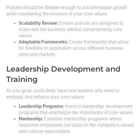
Policies should be flexible enough to accommodate growth
while maintaining the essence of your core values.
Scalability Review:
Ensure policies are designed to
scale with the business without compromising core
values.
Adaptable Frameworks:
Create frameworks that allow
for flexibility in application across different business
sizes and markets.
Leadership Development and
Training
As you grow, you’ll likely have new leaders who need to
embody and enforce your core values.
Leadership Programs:
Invest in leadership development
programs that emphasize the importance of core values.
Mentorship:
Establish mentorship programs where
seasoned employees can pass on the company’s values
and cultural expectations.