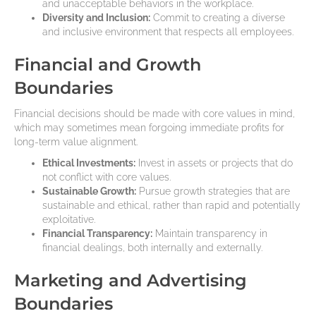
and unacceptable behaviors in the workplace.
Diversity and Inclusion:
Commit to creating a diverse
and inclusive environment that respects all employees.
Financial and Growth
Boundaries
Financial decisions should be made with core values in mind,
which may sometimes mean forgoing immediate profits for
long-term value alignment.
Ethical Investments:
Invest in assets or projects that do
not conflict with core values.
Sustainable Growth:
Pursue growth strategies that are
sustainable and ethical, rather than rapid and potentially
exploitative.
Financial Transparency:
Maintain transparency in
financial dealings, both internally and externally.
Marketing and Advertising
Boundaries