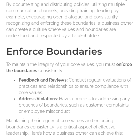
By documenting and distributing policies, utilizing multiple
communication channels, providing training, leading by
example, encouraging open dialogue, and consistently
recognizing and enforcing these boundaries, a business owner
can create a culture where values and boundaries are
understood and respected by all stakeholders
Enforce Boundaries
To maintain the integrity of your core values, you must
enforce
the boundaries
consistently:
Feedback and Reviews:
Conduct regular evaluations of
practices and relationships to ensure compliance with
core values.
Address Violations:
Have a process for addressing any
breaches of boundaries, such as customer complaints
or employee misconduct.
Maintaining the integrity of core values and enforcing
boundaries consistently is a critical aspect of effective
leadership. Here’s how a business owner can achieve this: