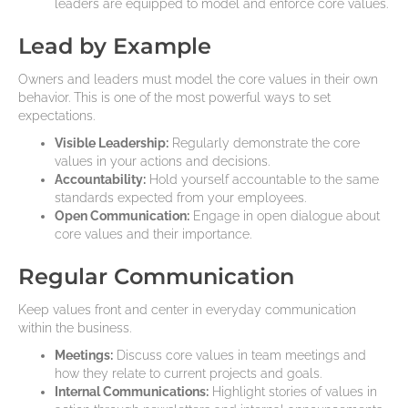
leaders are equipped to model and enforce core values.
Lead by Example
Owners and leaders must model the core values in their own
behavior. This is one of the most powerful ways to set
expectations.
Visible Leadership:
Regularly demonstrate the core
values in your actions and decisions.
Accountability:
Hold yourself accountable to the same
standards expected from your employees.
Open Communication:
Engage in open dialogue about
core values and their importance.
Regular Communication
Keep values front and center in everyday communication
within the business.
Meetings:
Discuss core values in team meetings and
how they relate to current projects and goals.
Internal Communications:
Highlight stories of values in