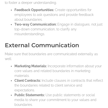
to foster a deeper understanding.
Feedback Opportunities:
Create opportunities for
employees to ask questions and provide feedback
about boundaries.
Two-way Communication:
Engage in dialogues, not just
top-down communication, to clarify any
misunderstandings.
External Communication
Make sure that boundaries are communicated externally as
well.
Marketing Materials:
Incorporate information about your
core values and related boundaries in marketing
materials.
Client Contracts:
Include clauses in contracts that reflect
the boundaries related to client service and
expectations.
Public Statements:
Use public statements or social
media to share your commitment to your values and
boundaries.