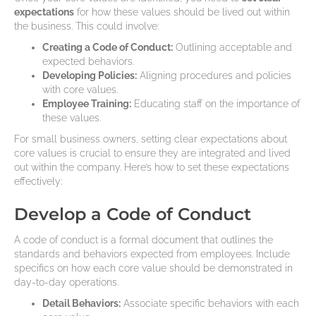
expectations
for how these values should be lived out within
the business. This could involve:
Creating a Code of Conduct:
Outlining acceptable and
expected behaviors.
Developing Policies:
Aligning procedures and policies
with core values.
Employee Training:
Educating staff on the importance of
these values.
For small business owners, setting clear expectations about
core values is crucial to ensure they are integrated and lived
out within the company. Here’s how to set these expectations
effectively:
Develop a Code of Conduct
A code of conduct is a formal document that outlines the
standards and behaviors expected from employees. Include
specifics on how each core value should be demonstrated in
day-to-day operations.
Detail Behaviors:
Associate specific behaviors with each