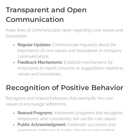
Transparent and Open
Communication
Keep lines of communication open regarding core values and
boundaries.
Regular Updates:
Communicate regularly about the
importance of core values and boundaries in company
communications.
Feedback Mechanisms:
Establish mechanisms for
employees to report concerns or suggestions related to
values and boundaries.
Recognition of Positive Behavior
Recognize and reward behaviors that exemplify the core
values to encourage adherence.
Reward Programs:
Implement programs that recognize
employees who consistently live out the core values.
Public Acknowledgment:
Celebrate successes and
exemplary behavior in public forums to set positive