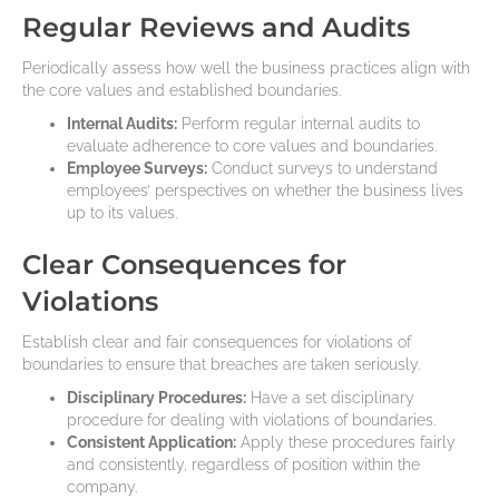
Regular Reviews and Audits
Periodically assess how well the business practices align with
the core values and established boundaries.
Internal Audits:
Perform regular internal audits to
evaluate adherence to core values and boundaries.
Employee Surveys:
Conduct surveys to understand
employees’ perspectives on whether the business lives
up to its values.
Clear Consequences for
Violations
Establish clear and fair consequences for violations of
boundaries to ensure that breaches are taken seriously.
Disciplinary Procedures:
Have a set disciplinary
procedure for dealing with violations of boundaries.
Consistent Application:
Apply these procedures fairly
and consistently, regardless of position within the
company.