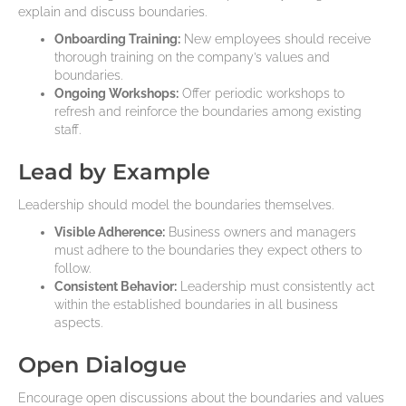
explain and discuss boundaries.
Onboarding Training:
New employees should receive
thorough training on the company’s values and
boundaries.
Ongoing Workshops:
Offer periodic workshops to
refresh and reinforce the boundaries among existing
staff.
Lead by Example
Leadership should model the boundaries themselves.
Visible Adherence:
Business owners and managers
must adhere to the boundaries they expect others to
follow.
Consistent Behavior:
Leadership must consistently act
within the established boundaries in all business
aspects.
Open Dialogue
Encourage open discussions about the boundaries and values