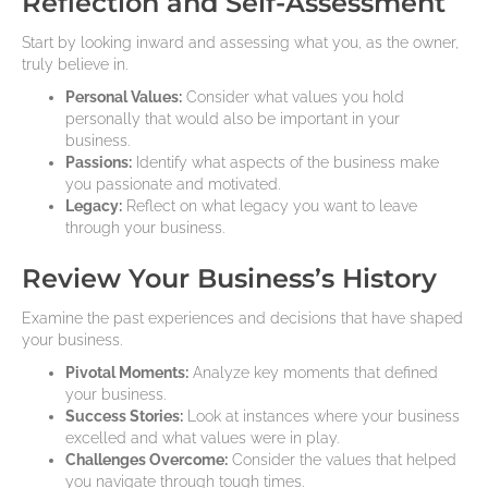
Reflection and Self-Assessment
Start by looking inward and assessing what you, as the owner,
truly believe in.
Personal Values:
Consider what values you hold
personally that would also be important in your
business.
Passions:
Identify what aspects of the business make
you passionate and motivated.
Legacy:
Reflect on what legacy you want to leave
through your business.
Review Your Business’s History
Examine the past experiences and decisions that have shaped
your business.
Pivotal Moments:
Analyze key moments that defined
your business.
Success Stories:
Look at instances where your business
excelled and what values were in play.
Challenges Overcome:
Consider the values that helped
you navigate through tough times.