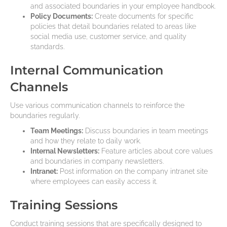
and associated boundaries in your employee handbook.
Policy Documents:
Create documents for specific
policies that detail boundaries related to areas like
social media use, customer service, and quality
standards.
Internal Communication
Channels
Use various communication channels to reinforce the
boundaries regularly.
Team Meetings:
Discuss boundaries in team meetings
and how they relate to daily work.
Internal Newsletters:
Feature articles about core values
and boundaries in company newsletters.
Intranet:
Post information on the company intranet site
where employees can easily access it.
Training Sessions
Conduct training sessions that are specifically designed to