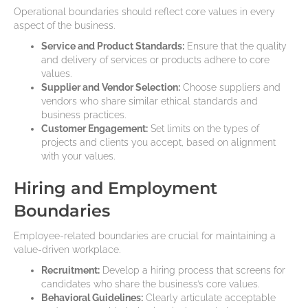
Operational boundaries should reflect core values in every
aspect of the business.
Service and Product Standards:
Ensure that the quality
and delivery of services or products adhere to core
values.
Supplier and Vendor Selection:
Choose suppliers and
vendors who share similar ethical standards and
business practices.
Customer Engagement:
Set limits on the types of
projects and clients you accept, based on alignment
with your values.
Hiring and Employment
Boundaries
Employee-related boundaries are crucial for maintaining a
value-driven workplace.
Recruitment:
Develop a hiring process that screens for
candidates who share the business’s core values.
Behavioral Guidelines:
Clearly articulate acceptable