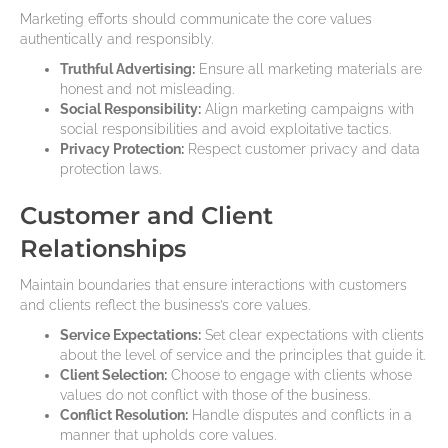
Marketing efforts should communicate the core values
authentically and responsibly.
Truthful Advertising:
Ensure all marketing materials are
honest and not misleading.
Social Responsibility:
Align marketing campaigns with
social responsibilities and avoid exploitative tactics.
Privacy Protection:
Respect customer privacy and data
protection laws.
Customer and Client
Relationships
Maintain boundaries that ensure interactions with customers
and clients reflect the business’s core values.
Service Expectations:
Set clear expectations with clients
about the level of service and the principles that guide it.
Client Selection:
Choose to engage with clients whose
values do not conflict with those of the business.
Conflict Resolution:
Handle disputes and conflicts in a
manner that upholds core values.