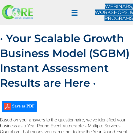
WEBINARS,
WORKSHOPS, &
PROGRAMS
· Your Scalable Growth
Business Model (SGBM)
Instant Assessment
Results are Here ·
Save as PDF
Based on your answers to the questionnaire, we've identified your
business as a Year Round Event Vulnerable - Multiple Services
Operation. That means you can either follow the Year Round Event