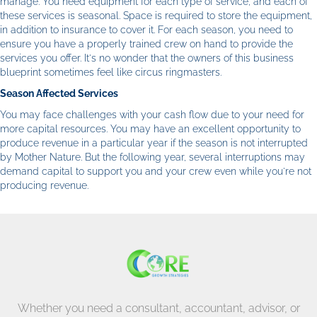
manage. You need equipment for each type of service, and each of
these services is seasonal. Space is required to store the equipment,
in addition to insurance to cover it. For each season, you need to
ensure you have a properly trained crew on hand to provide the
services you offer. It's no wonder that the owners of this business
blueprint sometimes feel like circus ringmasters.
Season Affected Services
You may face challenges with your cash flow due to your need for
more capital resources. You may have an excellent opportunity to
produce revenue in a particular year if the season is not interrupted
by Mother Nature. But the following year, several interruptions may
demand capital to support you and your crew even while you're not
producing revenue.
Whether you need a consultant, accountant, advisor, or