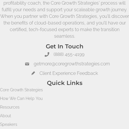
profitability coach, the Core Growth Strategies' process will
fulfill your needs and support your scaleable growth journey.
When you partner with Core Growth Strategies, you'll discover
the benefits of cloud-based operations, and you'll have our
certified, tech-focused experts to make the transition
seamless.
Get In Touch
(888) 455-4199
getmore@coregrowthstrategies.com
Client Experience Feedback
Quick Links
Core Growth Strategies
How We Can Help You
Resources
About
Speakers