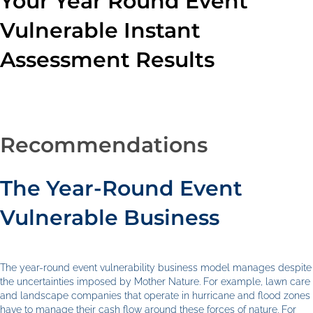
Your Year Round Event
Vulnerable Instant
Assessment Results
Recommendations
The Year-Round Event
Vulnerable Business
The year-round event vulnerability business model manages despite
the uncertainties imposed by Mother Nature. For example, lawn care
and landscape companies that operate in hurricane and flood zones
have to manage their cash flow around these forces of nature. For