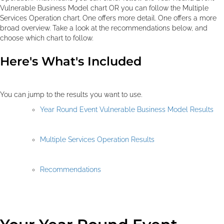
Vulnerable Business Model chart OR you can follow the Multiple
Services Operation chart. One offers more detail. One offers a more
broad overview. Take a look at the recommendations below, and
choose which chart to follow.
Here's What's Included
You can jump to the results you want to use.
Year Round Event Vulnerable Business Model Results
Multiple Services Operation Results
Recommendations