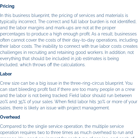
Pricing
In this business blueprint, the pricing of services and materials is
typically incorrect. The correct and full labor burden is not identified,
and the labor margins and mark-ups are not at the proper
percentages to produce a high enough profit. As a result, businesses
often cannot cover the costs of their day-to-day operations, including
their labor costs. The inability to connect with true labor costs creates
challenges in recruiting and retaining good workers. In addition, not
everything that should be included in job estimates is being
included, which throws off the calculations.
Labor
Crew size can be a big issue in the three-ring-circus blueprint. You
can start bleeding profit fast if there are too many people on a crew
and the labor is not being tracked. Field labor should run between
20% and 35% of your sales. When field labor hits 30% or more of your
sales, there is likely an issue with project management.
Overhead
Compared to the single service operation, the multiple service
operation requires two to three times as much overhead to run and