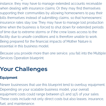
instance, they may have to manage extended accounts receivable
when dealing with insurance claims. Or they may find themselves
supporting their communities by allowing homeowners to pay their
bills themselves instead of submitting claims, so that homeowners'
insurance rates stay low. They may have to manage lost production
time when the business is forced to shut down for extended periods
of time due to extreme storms or if the crew loses access to the
facility due to unsafe conditions and is therefore unable to work.
Being prepared for the financial impacts of Mother Nature is
essential in this business model.
Because you provide more than one service, you fall into the Multiple
Services Operation blueprint.
Your Challenges
Equipment
Newer businesses that use this blueprint tend to overbuy equipment.
Depending on your scalable business model, your overall
equipment costs could range between 5% and 15% of your sales.
These costs include not only direct costs but also leases, insurance,
fuel, and maintenance.