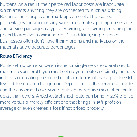
burdens. As a result, their perceived labor costs are inaccurate,
which affects anything they are connected to, such as pricing.
Because the margins and mark-ups are not at the correct
percentages for labor on any work or estimates, pricing on services
and service packages is typically wrong, with "wrong" meaning "not
priced to achieve maximum profit." In addition, single service
businesses often don't have their margins and mark-ups on their
materials at the accurate percentages.
Route Efficiency
Route set-up can also be an issue for single service operations. To
maximize your profit, you must set up your routes efficiently, not only
in terms of creating the route but also in terms of managing the skill
level of the crew on the ground. Depending on the services provided
and the customer base, some routes may require more attention to
detail than others. A well-established route can bring in 20% profit or
more versus a merely efficient one that brings in 15% profit on
average or even creates a loss if not priced properly.