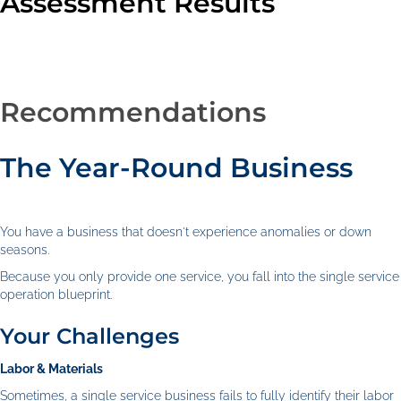
Assessment Results
Recommendations
The Year-Round Business
You have a business that doesn't experience anomalies or down
seasons.
Because you only provide one service, you fall into the single service
operation blueprint.
Your Challenges
Labor & Materials
Sometimes, a single service business fails to fully identify their labor