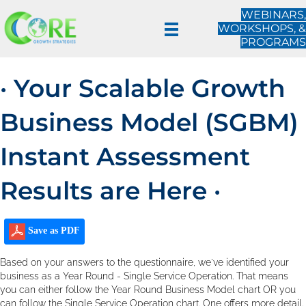
WEBINARS,
WORKSHOPS, &
PROGRAMS
· Your Scalable Growth
Business Model (SGBM)
Instant Assessment
Results are Here ·
Save as PDF
Based on your answers to the questionnaire, we've identified your
business as a Year Round - Single Service Operation. That means
you can either follow the Year Round Business Model chart OR you
can follow the Single Service Operation chart. One offers more detail.