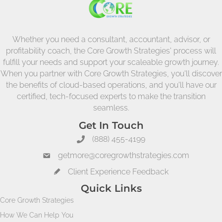
Whether you need a consultant, accountant, advisor, or
profitability coach, the Core Growth Strategies' process will
fulfill your needs and support your scaleable growth journey.
When you partner with Core Growth Strategies, you'll discover
the benefits of cloud-based operations, and you'll have our
certified, tech-focused experts to make the transition
seamless.
Get In Touch
(888) 455-4199
getmore@coregrowthstrategies.com
Client Experience Feedback
Quick Links
Core Growth Strategies
How We Can Help You