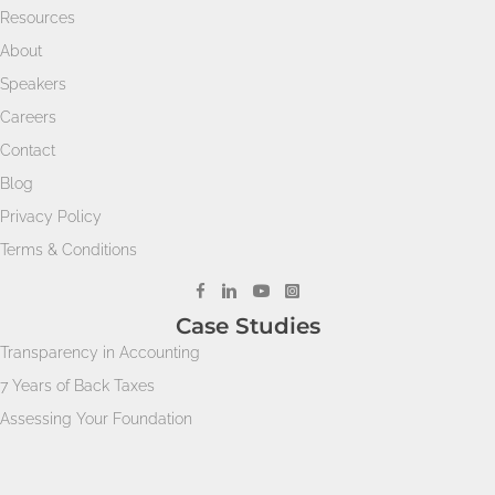
Resources
About
Speakers
Careers
Contact
Blog
Privacy Policy
Terms & Conditions
Case Studies
Transparency in Accounting
7 Years of Back Taxes
Assessing Your Foundation