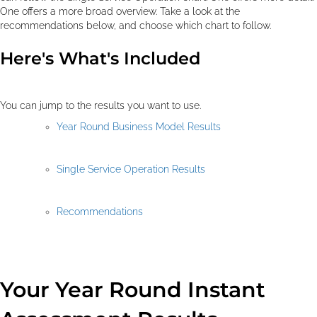
One offers a more broad overview. Take a look at the
recommendations below, and choose which chart to follow.
Here's What's Included
You can jump to the results you want to use.
Year Round Business Model Results
Single Service Operation Results
Recommendations
Your Year Round Instant