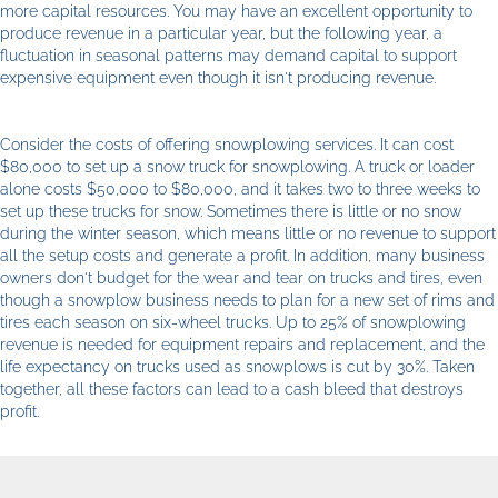
more capital resources. You may have an excellent opportunity to
produce revenue in a particular year, but the following year, a
fluctuation in seasonal patterns may demand capital to support
expensive equipment even though it isn't producing revenue.
Consider the costs of offering snowplowing services. It can cost
$80,000 to set up a snow truck for snowplowing. A truck or loader
alone costs $50,000 to $80,000, and it takes two to three weeks to
set up these trucks for snow. Sometimes there is little or no snow
during the winter season, which means little or no revenue to support
all the setup costs and generate a profit. In addition, many business
owners don't budget for the wear and tear on trucks and tires, even
though a snowplow business needs to plan for a new set of rims and
tires each season on six-wheel trucks. Up to 25% of snowplowing
revenue is needed for equipment repairs and replacement, and the
life expectancy on trucks used as snowplows is cut by 30%. Taken
together, all these factors can lead to a cash bleed that destroys
profit.