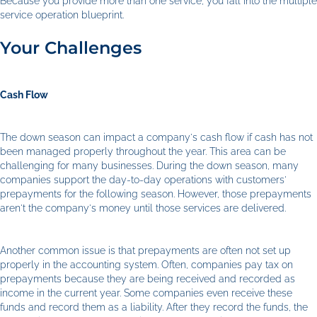
Because you provide more than one service, you fall into the multiple
service operation blueprint.
Your Challenges
Cash Flow
The down season can impact a company's cash flow if cash has not
been managed properly throughout the year. This area can be
challenging for many businesses. During the down season, many
companies support the day-to-day operations with customers'
prepayments for the following season. However, those prepayments
aren't the company's money until those services are delivered.
Another common issue is that prepayments are often not set up
properly in the accounting system. Often, companies pay tax on
prepayments because they are being received and recorded as
income in the current year. Some companies even receive these
funds and record them as a liability. After they record the funds, the