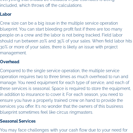
included, which throws off the calculations.
Labor
Crew size can be a big issue in the multiple service operation
blueprint. You can start bleeding profit fast if there are too many
people on a crew and the labor is not being tracked. Field labor
should run between 20% and 35% of your sales. When field labor hits
30% or more of your sales, there is likely an issue with project
management.
Overhead
Compared to the single service operation, the multiple service
operation requires two to three times as much overhead to run and
manage. You need equipment for each type of service, and each of
these services is seasonal. Space is required to store the equipment,
in addition to insurance to cover it. For each season, you need to
ensure you have a properly trained crew on hand to provide the
services you offer. It's no wonder that the owners of this business
blueprint sometimes feel like circus ringmasters.
Seasonal Services
You may face challenges with your cash flow due to your need for