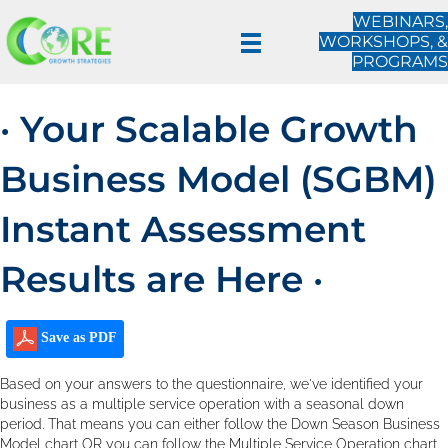
WEBINARS,
WORKSHOPS, &
PROGRAMS
· Your Scalable Growth
Business Model (SGBM)
Instant Assessment
Results are Here ·
Save as PDF
Based on your answers to the questionnaire, we've identified your
business as a multiple service operation with a seasonal down
period. That means you can either follow the Down Season Business
Model chart OR you can follow the Multiple Service Operation chart.