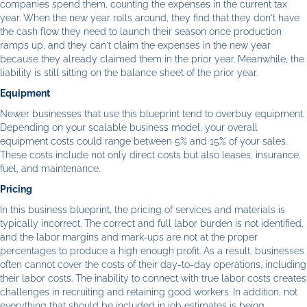
companies spend them, counting the expenses in the current tax
year. When the new year rolls around, they find that they don't have
the cash flow they need to launch their season once production
ramps up, and they can't claim the expenses in the new year
because they already claimed them in the prior year. Meanwhile, the
liability is still sitting on the balance sheet of the prior year.
Equipment
Newer businesses that use this blueprint tend to overbuy equipment.
Depending on your scalable business model, your overall
equipment costs could range between 5% and 15% of your sales.
These costs include not only direct costs but also leases, insurance,
fuel, and maintenance.
Pricing
In this business blueprint, the pricing of services and materials is
typically incorrect. The correct and full labor burden is not identified,
and the labor margins and mark-ups are not at the proper
percentages to produce a high enough profit. As a result, businesses
often cannot cover the costs of their day-to-day operations, including
their labor costs. The inability to connect with true labor costs creates
challenges in recruiting and retaining good workers. In addition, not
everything that should be included in job estimates is being