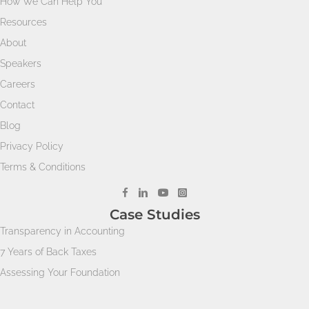
How We Can Help You
Resources
About
Speakers
Careers
Contact
Blog
Privacy Policy
Terms & Conditions
Case Studies
Transparency in Accounting
7 Years of Back Taxes
Assessing Your Foundation