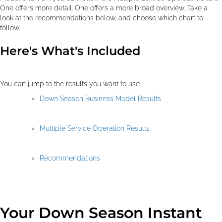
One offers more detail. One offers a more broad overview. Take a
look at the recommendations below, and choose which chart to
follow.
Here's What's Included
You can jump to the results you want to use.
Down Season Business Model Results
Multiple Service Operation Results
Recommendations
Your Down Season Instant