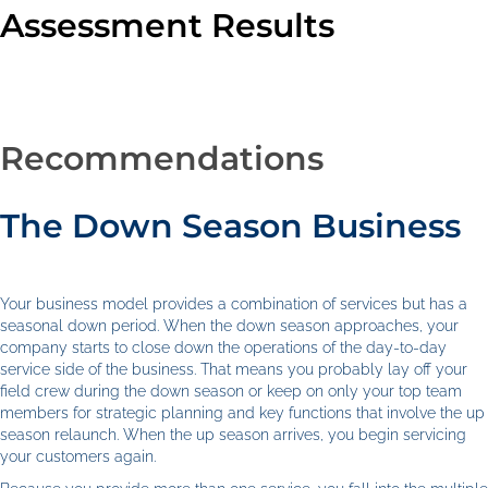
Assessment Results
Recommendations
The Down Season Business
Your business model provides a combination of services but has a
seasonal down period. When the down season approaches, your
company starts to close down the operations of the day-to-day
service side of the business. That means you probably lay off your
field crew during the down season or keep on only your top team
members for strategic planning and key functions that involve the up
season relaunch. When the up season arrives, you begin servicing
your customers again.