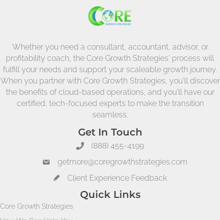
Whether you need a consultant, accountant, advisor, or
profitability coach, the Core Growth Strategies' process will
fulfill your needs and support your scaleable growth journey.
When you partner with Core Growth Strategies, you'll discover
the benefits of cloud-based operations, and you'll have our
certified, tech-focused experts to make the transition
seamless.
Get In Touch
(888) 455-4199
getmore@coregrowthstrategies.com
Client Experience Feedback
Quick Links
Core Growth Strategies