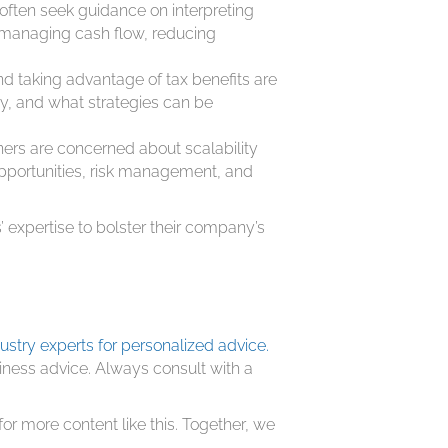
ften seek guidance on interpreting
r managing cash flow, reducing
d taking advantage of tax benefits are
ny, and what strategies can be
rs are concerned about scalability
opportunities, risk management, and
 expertise to bolster their company’s
ustry experts for personalized advice.
siness advice. Always consult with a
.
for more content like this. Together, we