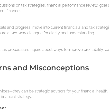
ussions on tax strategies, financial performance review, goal 
our finances.
goals and progress, move into current financials and tax strate
sure a two-way dialogue for clarity and understanding.
st tax preparation; inquire about ways to improve profitabilit
rns and Misconceptions
vices—they can be strategic advisors for your financial health. D
 financial strategy.
s: