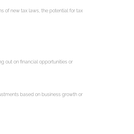
 of new tax laws, the potential for tax
out on financial opportunities or
djustments based on business growth or