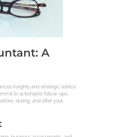
untant: A
cial insights and strategic advice.
ommit to actionable follow-ups
efore, during, and after your
t
anning, business assessments, and