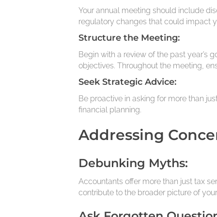
Your annual meeting should include disc
regulatory changes that could impact y
Structure the Meeting:
Begin with a review of the past year’s 
objectives. Throughout the meeting, en
Seek Strategic Advice:
Be proactive in asking for more than ju
financial planning.
Addressing Conce
Debunking Myths:
Accountants offer more than just tax ser
contribute to the broader picture of your
Ask Forgotten Question