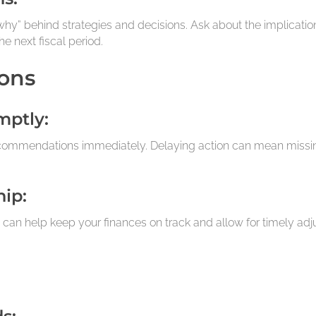
hy” behind strategies and decisions. Ask about the implications
e next fiscal period.
ons
mptly:
commendations immediately. Delaying action can mean missing 
hip:
 can help keep your finances on track and allow for timely a