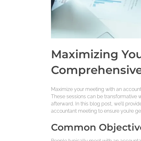
Maximizing You
Comprehensive
Maximize your meeting with an accountan
These sessions can be transformative w
afterward. In this blog post, we’ll prov
accountant meeting to ensure you’re get
Common Objective
People typically meet with an accountan