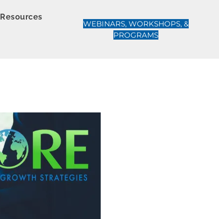
Resources
WEBINARS, WORKSHOPS, &
PROGRAMS