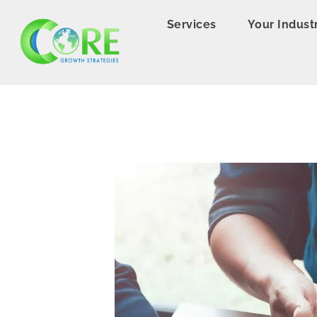
Services
Your Indust