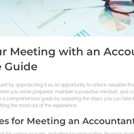
r Meeting with an Acco
 Guide
t by approaching it as an opportunity to unlock valuable finan
hen you arrive prepared, maintain a proactive mindset, and c
ide a comprehensive guide by exploring the steps you can take b
ting the most out of the experience.
s for Meeting an Accountan
t for various reasons, including tax preparation, financial pl