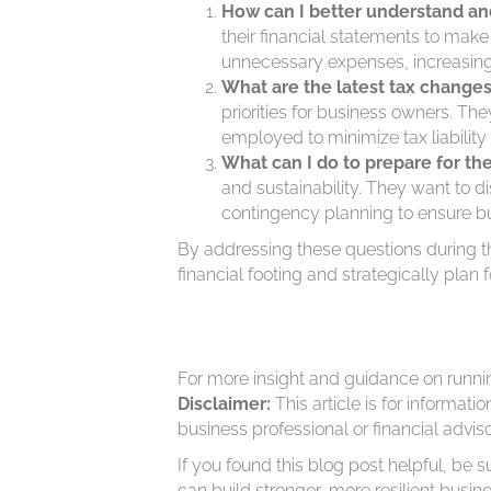
How can I better understand and
their financial statements to mak
unnecessary expenses, increasing pr
What are the latest tax change
priorities for business owners. Th
employed to minimize tax liability
What can I do to prepare for th
and sustainability. They want to 
contingency planning to ensure bus
By addressing these questions during th
financial footing and strategically plan f
For more insight and guidance on runni
Disclaimer:
This article is for informat
business professional or financial advis
If you found this blog post helpful, be s
can build stronger, more resilient busine