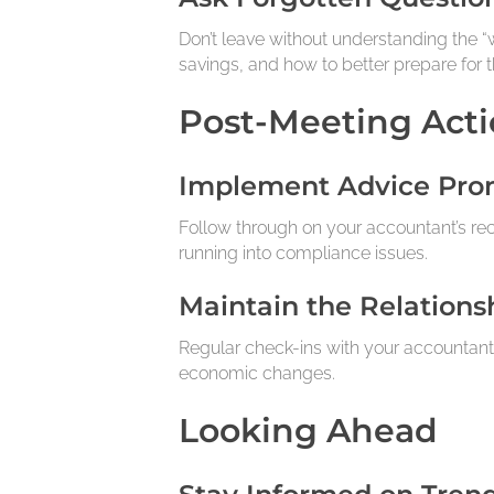
Don’t leave without understanding the “w
savings, and how to better prepare for th
Post-Meeting Acti
Implement Advice Pro
Follow through on your accountant’s re
running into compliance issues.
Maintain the Relations
Regular check-ins with your accountant
economic changes.
Looking Ahead