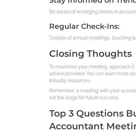
Stay Informed on Trend
Be aware of emerging trends in account
Regular Check-Ins:
Outside of annual meetings, touching b
Closing Thoughts
To maximize your meeting, approach it 
advice provided. You can learn more abo
industry resources.
Remember, a meeting with your accountan
set the stage for future success.
Top 3 Questions B
Accountant Meeti