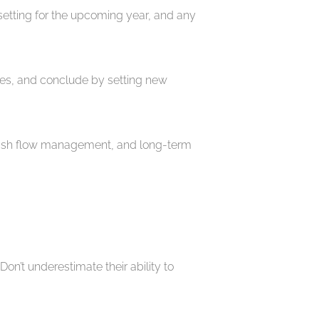
setting for the upcoming year, and any
gies, and conclude by setting new
y, cash flow management, and long-term
on’t underestimate their ability to