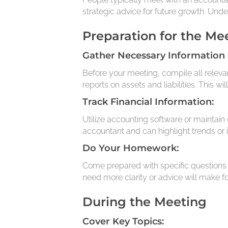
strategic advice for future growth. Unde
Preparation for the Me
Gather Necessary Information
Before your meeting, compile all releva
reports on assets and liabilities. This w
Track Financial Information:
Utilize accounting software or maintain 
accountant and can highlight trends or 
Do Your Homework:
Come prepared with specific questions 
need more clarity or advice will make fo
During the Meeting
Cover Key Topics: