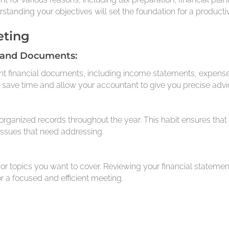
rstanding your objectives will set the foundation for a product
eting
 and Documents:
nt financial documents, including income statements, expenses
ill save time and allow your accountant to give you precise advi
organized records throughout the year. This habit ensures that
issues that need addressing.
or topics you want to cover. Reviewing your financial statem
r a focused and efficient meeting.