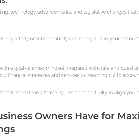
s:
ing, technology advancements, and legislative changes that ca
ase quarterly or semi-annually can help you and your accounta
with a goal-oriented mindset, prepared with data and question
ut financial strategies and services by reaching out to accoun
t is more than a formality—it’s an opportunity to align your f
usiness Owners Have for Max
ngs