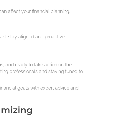
n affect your financial planning.
nt stay aligned and proactive.
s, and ready to take action on the
ting professionals and staying tuned to
inancial goals with expert advice and
imizing