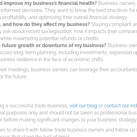
 improve my business’s financial health?
Business owners o
e informed decisions. They want to know the best practices fo
ofitability, and optimizing their overall financial strategy.
s, and how do they affect my business?
Staying compliant an
ey ask about recent tax legislation, how it impacts their compa
 while maximizing potential refunds or credits.
e future growth or downturns of my business?
Business owne
discuss long-term planning, including investments, expansion 
iness resilience in the face of economic shifts.
eir meetings, business owners can leverage their accountants’
or the future.
ng a successful trade business,
visit our blog
or
contact our ind
ional purposes only and should not be taken as professional bu
or before making significant changes to your business strategy
ure to share it with fellow trade business owners and follow us 
sses that stand the test of time!