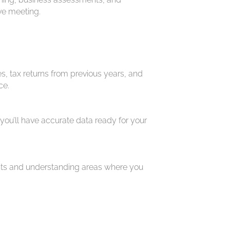
ive meeting.
, tax returns from previous years, and
ce.
 you’ll have accurate data ready for your
ents and understanding areas where you