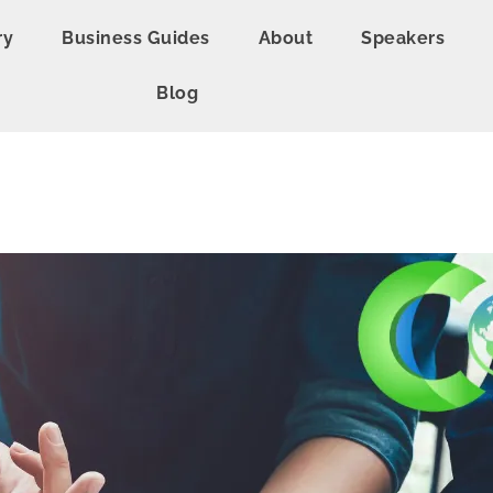
ry
Business Guides
About
Speakers
Blog