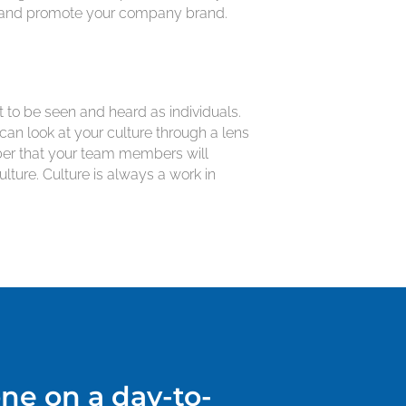
on, and promote your company brand.
 to be seen and heard as individuals.
can look at your culture through a lens
mber that your team members will
ure. Culture is always a work in
ne on a day-to-