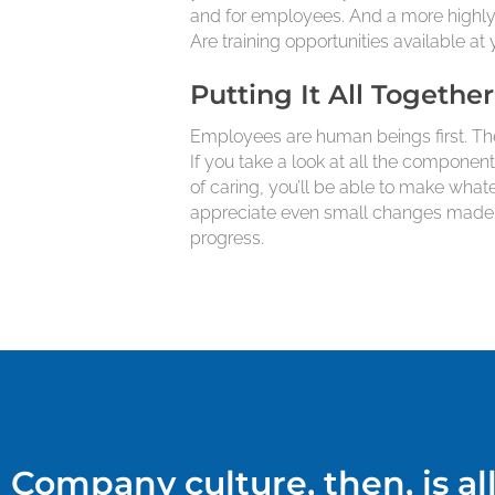
and for employees. And a more highly 
Are training opportunities available 
Putting It All Together
Employees are human beings first. The
If you take a look at all the componen
of caring, you’ll be able to make wha
appreciate even small changes made ov
progress.
Company culture, then, is a