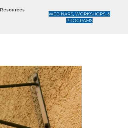
Resources
WEBINARS, WORKSHOPS, &
PROGRAMS