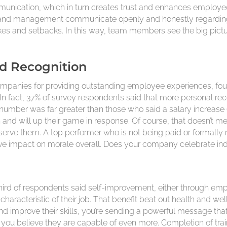
munication, which in turn creates trust and enhances employee
nd management communicate openly and honestly regarding 
kes and setbacks. In this way, team members see the big pict
nd Recognition
ompanies for providing outstanding employee experiences, foun
In fact, 37% of survey respondents said that more personal r
number was far greater than those who said a salary increase (
and will up their game in response. Of course, that doesn’t 
erve them. A top performer who is not being paid or formally re
ive impact on morale overall. Does your company celebrate ind
ird of respondents said self-improvement, either through emp
racteristic of their job. That benefit beat out health and wel
mprove their skills, you’re sending a powerful message that 
you believe they are capable of even more. Completion of traini