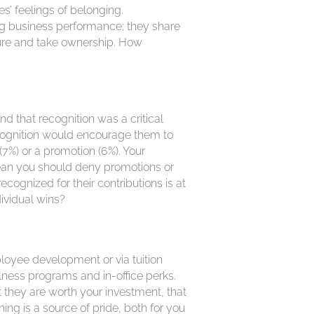
s’ feelings of belonging.
business performance; they share
ure and take ownership. How
d that recognition was a critical
ecognition would encourage them to
7%) or a promotion (6%). Your
mean you should deny promotions or
cognized for their contributions is at
ividual wins?
loyee development or via tuition
lness programs and in-office perks.
they are worth your investment, that
ng is a source of pride, both for you