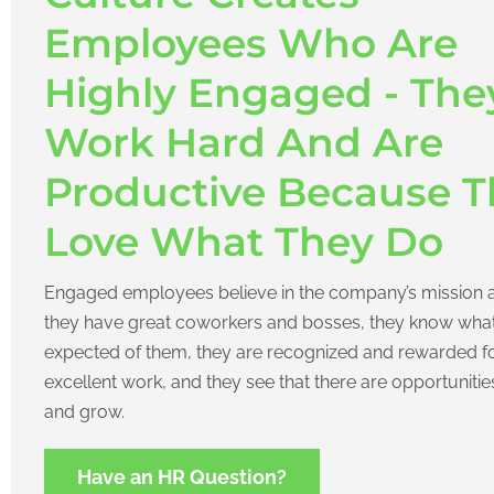
Employees Who Are
Highly Engaged - The
Work Hard And Are
Productive Because T
Love What They Do
Engaged employees believe in the company’s mission 
they have great coworkers and bosses, they know what
expected of them, they are recognized and rewarded f
excellent work, and they see that there are opportunitie
and grow.
Have an HR Question?