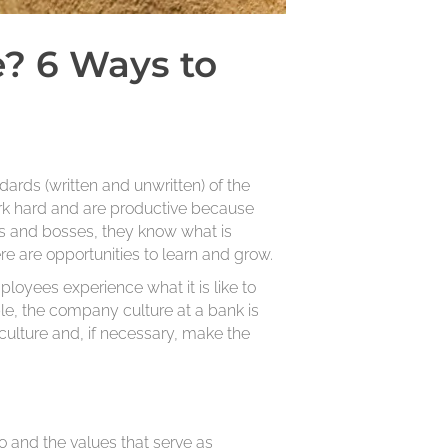
? 6 Ways to
dards (written and unwritten) of the
k hard and are productive because
rs and bosses, they know what is
e are opportunities to learn and grow.
loyees experience what it is like to
le, the company culture at a bank is
 culture and, if necessary, make the
o and the values that serve as