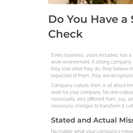
Do You Have a 
Check
Every business, yours included, has a 
work environment. A strong company 
they love what they do, they believe 
expected of them, they are recognized
Company culture, then, is all about ho
work for your company. No one culture
necessarily very different from, say, a
necessary changes to transform it. Le
Stated and Actual Mis
No matter what your company’s mission 