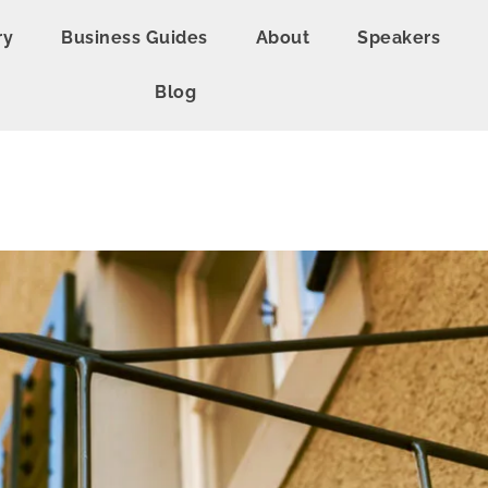
ry
Business Guides
About
Speakers
Blog