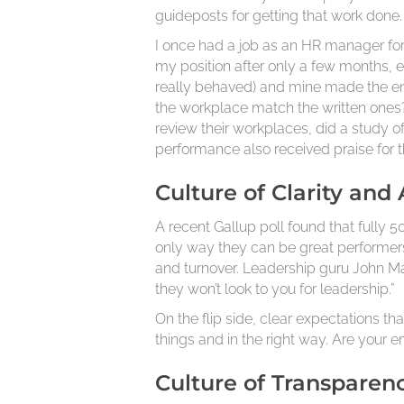
guideposts for getting that work done.
I once had a job as an HR manager for 
my position after only a few months,
really behaved) and mine made the en
the workplace match the written ones
review their workplaces, did a study
performance also received praise for 
Culture of Clarity and
A recent Gallup poll found that fully
only way they can be great performers 
and turnover. Leadership guru John Max
they won’t look to you for leadership.”
On the flip side, clear expectations th
things and in the right way. Are your
Culture of Transparen