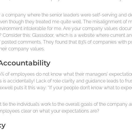
a company where the senior leaders were self-serving and decei
 even though they treated me quite well. The misalignment of
vironment intolerable for me. Are your company values docume
? Consider this: Glassdoor, which is a website where curren
 of posted comments. They found that 83% of companies with p
their company values.
 Accountability
 50% of employees do not know what their managers’ expectatio
is accidentally! Lack of role clarity and guidance leads to fru
well puts it this way: “If your people don’t know what to expe
at tie the individual’s work to the overall goals of the company 
 employees clear on what your expectations are?
cy