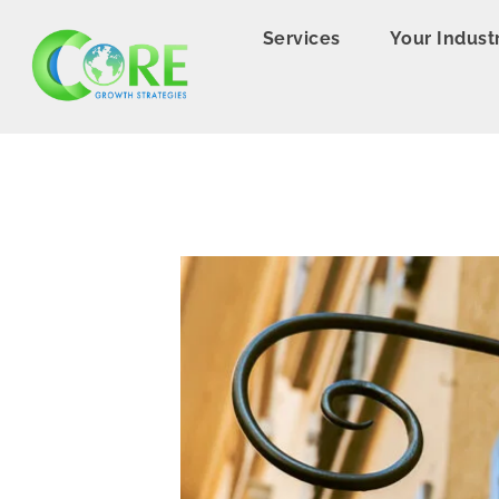
Services
Your Indust