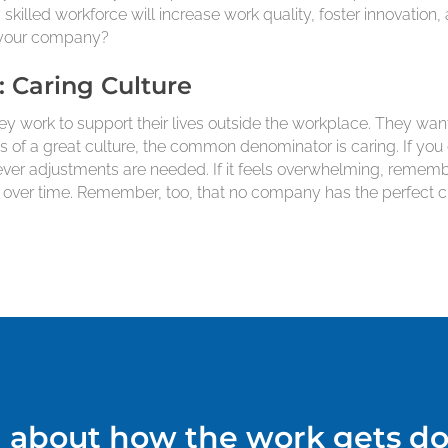
skilled workforce will increase work quality, foster innovati
at your company?
: Caring Culture
y work to support their lives outside the workplace. They want
ts of a great culture, the common denominator is caring. If you 
tever adjustments are needed. If it feels overwhelming, reme
er time. Remember, too, that no company has the perfect cult
ll about how the work gets do