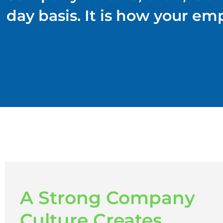
day basis. It is how your em
A Strong Company
Culture Creates