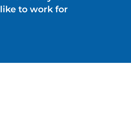
like to work for