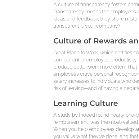
A culture of transparency fosters com
Transparency means the employees a
ideas and feedback; they share mista
transparent is your company?
Culture of Rewards a
Great Place to Work, which certifies c
component of employee productivity. 
produce better work more often. That 
employees crave personal recognition 
salary increases to individuals who des
risk of leaving—and of having a negat
Learning Culture
A study by Indeed found nearly one-th
reimbursement, was the most-valued cha
When you help employees develop and i
you value what they’ve done, and that 