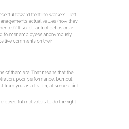
tful toward frontline workers. I left
 management’s actual values (how they
nted? If so, do actual behaviors in
t and former employees anonymously
ositive comments on their
ns of them are. That means that the
stration, poor performance, burnout,
ct from you as a leader, at some point
are powerful motivators to do the right