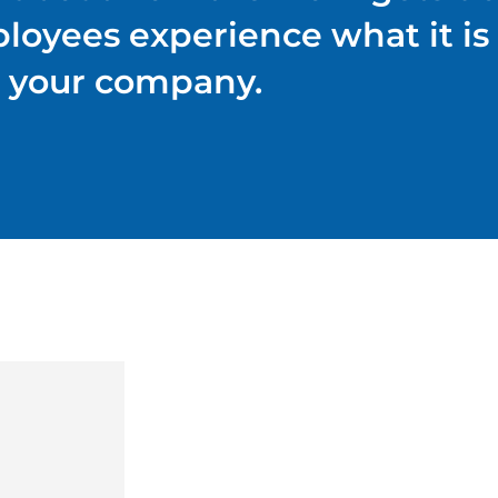
ployees experience what it is 
your company.