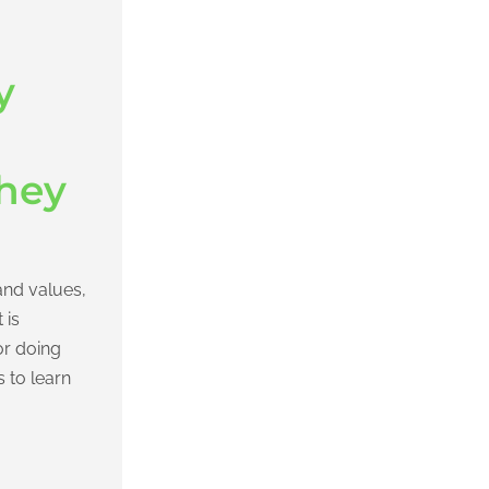
y
hey
and values,
 is
or doing
s to learn