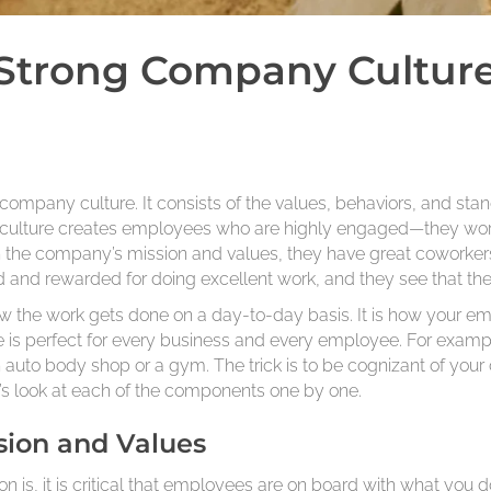
Strong Company Culture
company culture. It consists of the values, behaviors, and stan
culture creates employees who are highly engaged—they wor
in the company’s mission and values, they have great coworke
 and rewarded for doing excellent work, and they see that ther
w the work gets done on a day-to-day basis. It is how your emp
 is perfect for every business and every employee. For examp
n auto body shop or a gym. The trick is to be cognizant of your
t’s look at each of the components one by one.
sion and Values
is, it is critical that employees are on board with what you d