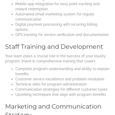
Mobile app integration for easy point tracking and
reward redemption
Automated email marketing system for regular
communication
Digital payment processing with recurring billing
options
GPS tracking for service verification and documentation
Staff Training and Development
Your team plays a crucial role in the success of your loyalty
program. Invest in comprehensive training that covers:
Complete program understanding and ability to explain
benefits
Customer service excellence and problem resolution
Technical skills for program administration
Communication strategies for different customer types
Upselling techniques that align with program benefits
Marketing and Communication
Strategy