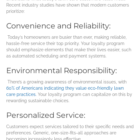
Recent industry studies have shown that modern customers
prioritize:
Convenience and Reliability:
Today’s homeowners are busier than ever, making reliable,
hassle-free service their top priority. Your loyalty program
should emphasize elements that make their lives easier, such
as automated scheduling and payment systems.
Environmental Responsibility:
There’s a growing awareness of environmental issues, with
60% of Americans indicating they value eco-friendly lawn
care practices.
Your loyalty program can capitalize on this by
rewarding sustainable choices.
Personalized Service:
Customers expect services tailored to their specific needs and
preferences. Generic, one-size-fits-all approaches are
becoming increasingly less effective.