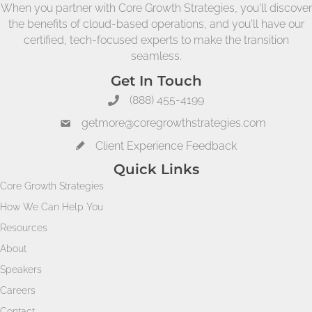
When you partner with Core Growth Strategies, you'll discover
the benefits of cloud-based operations, and you'll have our
certified, tech-focused experts to make the transition
seamless.
Get In Touch
(888) 455-4199
getmore@coregrowthstrategies.com
Client Experience Feedback
Quick Links
Core Growth Strategies
How We Can Help You
Resources
About
Speakers
Careers
Contact