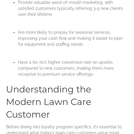
Provide valuable word-of-mouth marketing, with
satisfied customers typically referring 3-5 new clients
over their lifetime
Are more likely to prepay for seasonal services,
improving your cash flow and making it easier to plan
for equipment and staffing needs
Have a 60-70% higher conversion rate on upsells
compared to new customers, making them more
receptive to premium service offerings
Understanding the
Modern Lawn Care
Customer
Before diving into loyalty program specifics, it’s essential to
understand what today’s lawn care customers value most.