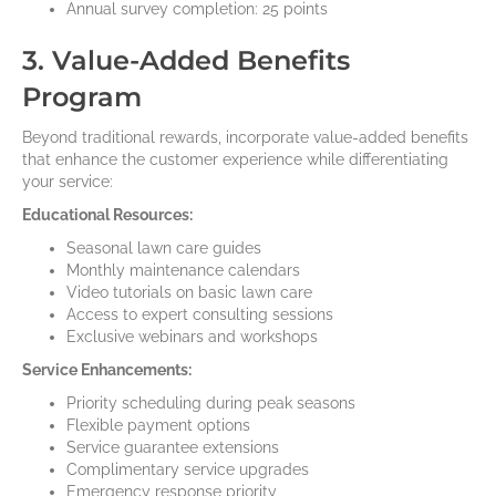
Annual survey completion: 25 points
3. Value-Added Benefits
Program
Beyond traditional rewards, incorporate value-added benefits
that enhance the customer experience while differentiating
your service:
Educational Resources:
Seasonal lawn care guides
Monthly maintenance calendars
Video tutorials on basic lawn care
Access to expert consulting sessions
Exclusive webinars and workshops
Service Enhancements:
Priority scheduling during peak seasons
Flexible payment options
Service guarantee extensions
Complimentary service upgrades
Emergency response priority