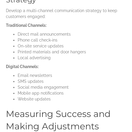
Develop a multi-channel communication strategy to keep
customers engaged:
Traditional Channels:
Direct mail announcements
Phone call check-ins
On-site service updates
Printed materials and door hangers
Local advertising
Digital Channels:
Email newsletters
SMS updates
Social media engagement
Mobile app notifications
Website updates
Measuring Success and
Making Adjustments