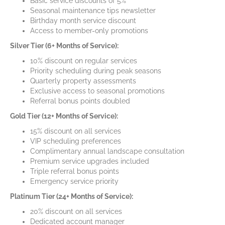
Basic service discounts of 5%
Seasonal maintenance tips newsletter
Birthday month service discount
Access to member-only promotions
Silver Tier (6+ Months of Service):
10% discount on regular services
Priority scheduling during peak seasons
Quarterly property assessments
Exclusive access to seasonal promotions
Referral bonus points doubled
Gold Tier (12+ Months of Service):
15% discount on all services
VIP scheduling preferences
Complimentary annual landscape consultation
Premium service upgrades included
Triple referral bonus points
Emergency service priority
Platinum Tier (24+ Months of Service):
20% discount on all services
Dedicated account manager