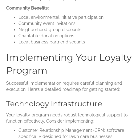
Community Benefits:
Local environmental initiative participation
Community event invitations
Neighborhood group discounts
Charitable donation options
Local business partner discounts
Implementing Your Loyalty
Program
Successful implementation requires careful planning and
execution. Here’s a detailed roadmap for getting started:
Technology Infrastructure
Your loyalty program needs robust technological support to
function effectively. Consider implementing:
Customer Relationship Management (CRM) software
specifically designed for lawn care businesses