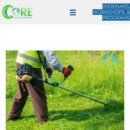
WEBINARS,
WORKSHOPS, &
PROGRAMS