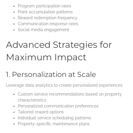
Program participation rates
Point accumulation patterns
Reward redemption frequency
Communication response rates
Social media engagement
Advanced Strategies for
Maximum Impact
1. Personalization at Scale
Leverage data analytics to create personalized experiences:
Custom service recommendations based on property
characteristics
Personalized communication preferences
Tailored reward options
Individual service scheduling patterns
Property-specific maintenance plans