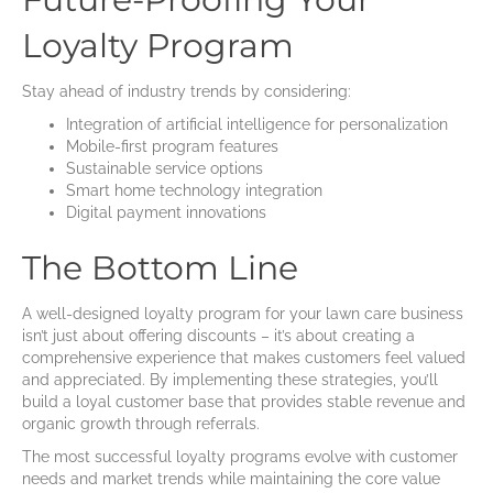
Loyalty Program
Stay ahead of industry trends by considering:
Integration of artificial intelligence for personalization
Mobile-first program features
Sustainable service options
Smart home technology integration
Digital payment innovations
The Bottom Line
A well-designed loyalty program for your lawn care business
isn’t just about offering discounts – it’s about creating a
comprehensive experience that makes customers feel valued
and appreciated. By implementing these strategies, you’ll
build a loyal customer base that provides stable revenue and
organic growth through referrals.
The most successful loyalty programs evolve with customer
needs and market trends while maintaining the core value