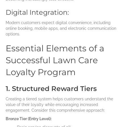
Digital Integration:
Modern customers expect digital convenience, including
online booking, mobile apps, and electronic communication
options.
Essential Elements of a
Successful Lawn Care
Loyalty Program
1. Structured Reward Tiers
Creating a tiered system helps customers understand the
value of their loyalty while encouraging increased
engagement. Consider this comprehensive approach:
Bronze Tier (Entry Level):