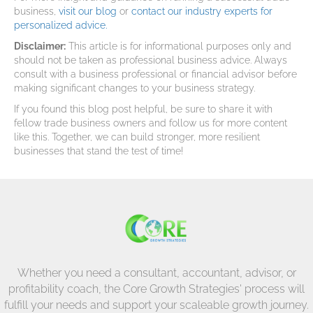
business,
visit our blog
or
contact our industry experts for
personalized advice.
Disclaimer:
This article is for informational purposes only and
should not be taken as professional business advice. Always
consult with a business professional or financial advisor before
making significant changes to your business strategy.
If you found this blog post helpful, be sure to share it with
fellow trade business owners and follow us for more content
like this. Together, we can build stronger, more resilient
businesses that stand the test of time!
Whether you need a consultant, accountant, advisor, or
profitability coach, the Core Growth Strategies' process will
fulfill your needs and support your scaleable growth journey.