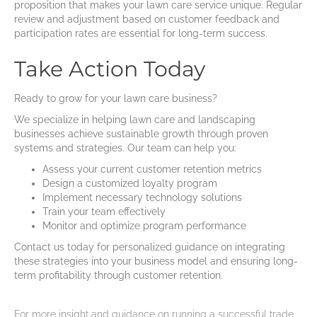
proposition that makes your lawn care service unique. Regular
review and adjustment based on customer feedback and
participation rates are essential for long-term success.
Take Action Today
Ready to grow for your lawn care business?
We specialize in helping lawn care and landscaping
businesses achieve sustainable growth through proven
systems and strategies. Our team can help you:
Assess your current customer retention metrics
Design a customized loyalty program
Implement necessary technology solutions
Train your team effectively
Monitor and optimize program performance
Contact us today for personalized guidance on integrating
these strategies into your business model and ensuring long-
term profitability through customer retention.
For more insight and guidance on running a successful trade