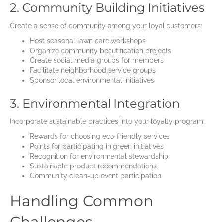
2. Community Building Initiatives
Create a sense of community among your loyal customers:
Host seasonal lawn care workshops
Organize community beautification projects
Create social media groups for members
Facilitate neighborhood service groups
Sponsor local environmental initiatives
3. Environmental Integration
Incorporate sustainable practices into your loyalty program:
Rewards for choosing eco-friendly services
Points for participating in green initiatives
Recognition for environmental stewardship
Sustainable product recommendations
Community clean-up event participation
Handling Common
Challenges