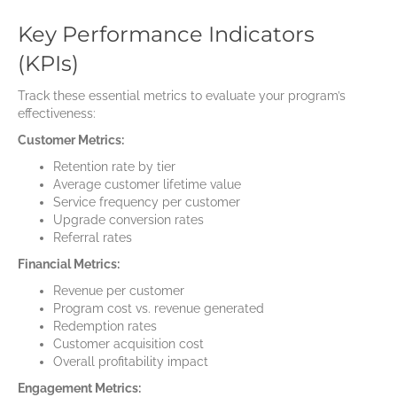
Key Performance Indicators
(KPIs)
Track these essential metrics to evaluate your program’s
effectiveness:
Customer Metrics:
Retention rate by tier
Average customer lifetime value
Service frequency per customer
Upgrade conversion rates
Referral rates
Financial Metrics:
Revenue per customer
Program cost vs. revenue generated
Redemption rates
Customer acquisition cost
Overall profitability impact
Engagement Metrics: