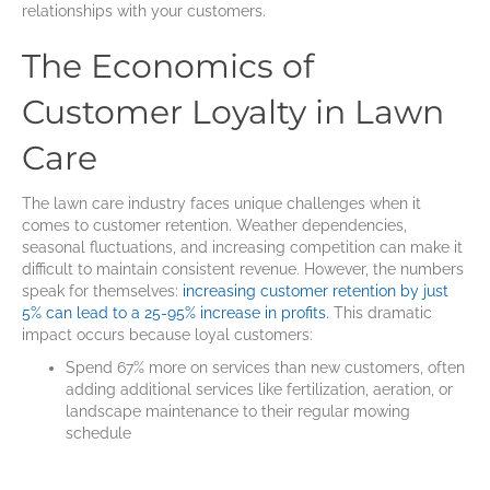
relationships with your customers.
The Economics of
Customer Loyalty in Lawn
Care
The lawn care industry faces unique challenges when it
comes to customer retention. Weather dependencies,
seasonal fluctuations, and increasing competition can make it
difficult to maintain consistent revenue. However, the numbers
speak for themselves:
increasing customer retention by just
5% can lead to a 25-95% increase in profits.
This dramatic
impact occurs because loyal customers:
Spend 67% more on services than new customers, often
adding additional services like fertilization, aeration, or
landscape maintenance to their regular mowing
schedule