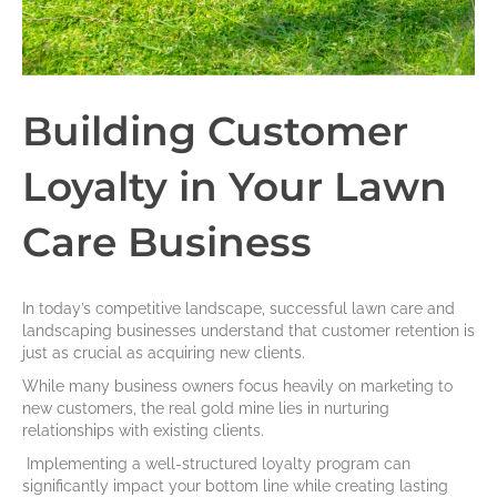
Building Customer
Loyalty in Your Lawn
Care Business
In today’s competitive landscape, successful lawn care and
landscaping businesses understand that customer retention is
just as crucial as acquiring new clients.
While many business owners focus heavily on marketing to
new customers, the real gold mine lies in nurturing
relationships with existing clients.
Implementing a well-structured loyalty program can
significantly impact your bottom line while creating lasting