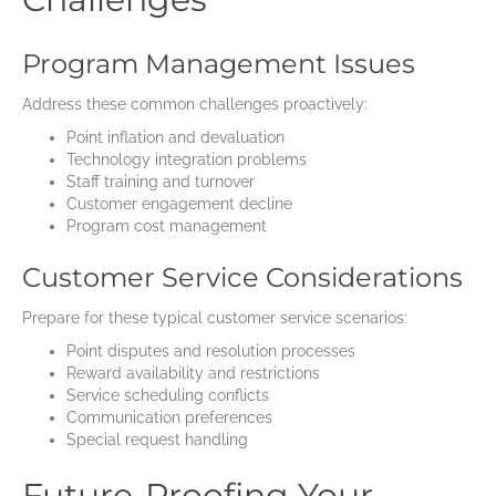
Program Management Issues
Address these common challenges proactively:
Point inflation and devaluation
Technology integration problems
Staff training and turnover
Customer engagement decline
Program cost management
Customer Service Considerations
Prepare for these typical customer service scenarios:
Point disputes and resolution processes
Reward availability and restrictions
Service scheduling conflicts
Communication preferences
Special request handling
Future-Proofing Your