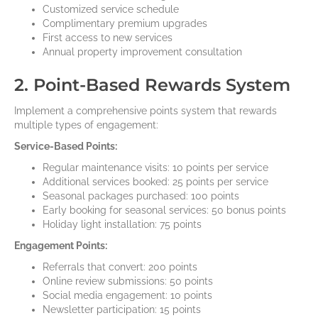
Customized service schedule
Complimentary premium upgrades
First access to new services
Annual property improvement consultation
2. Point-Based Rewards System
Implement a comprehensive points system that rewards
multiple types of engagement:
Service-Based Points:
Regular maintenance visits: 10 points per service
Additional services booked: 25 points per service
Seasonal packages purchased: 100 points
Early booking for seasonal services: 50 bonus points
Holiday light installation: 75 points
Engagement Points:
Referrals that convert: 200 points
Online review submissions: 50 points
Social media engagement: 10 points
Newsletter participation: 15 points